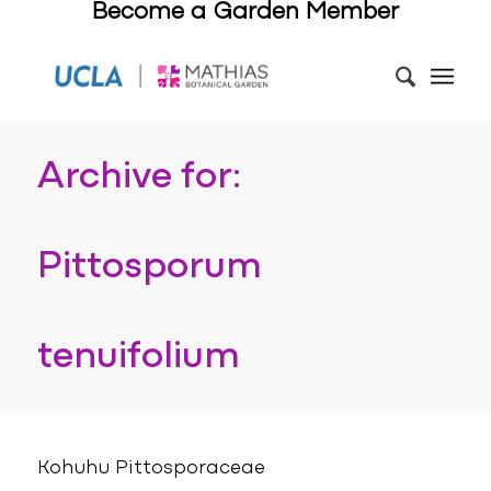
Become a Garden Member
Archive for:
Pittosporum
tenuifolium
Kohuhu Pittosporaceae