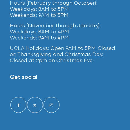
Hours (February
through October):
Weekdays: 8AM to 5PM
Weekends: 9AM to 5PM
Hours (November through January):
Weekdays: 8AM to 4PM
Weekends: 9AM to 4PM
UCLA Holidays: Open 9AM to 5PM. Closed
on Thanksgiving and Christmas Day.
Closed at 2pm on Christmas Eve.
Get social