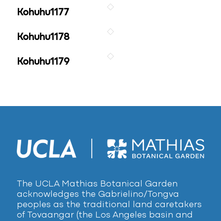
Kohuhu1177
Kohuhu1178
Kohuhu1179
The UCLA Mathias Botanical Garden
acknowledges the Gabrielino/Tongva
peoples as the traditional land caretakers
of Tovaangar (the Los Angeles basin and