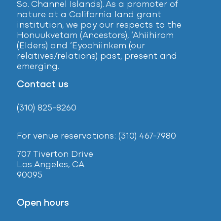
So. Channel Islands). As a promoter of
nature at a California land grant
institution, we pay our respects to the
Honuukvetam (Ancestors), ‘Ahiihirom
(Elders) and ‘Eyoohiinkem (our
relatives/relations) past, present and
emerging.
Contact us
(310) 825-8260
For venue reservations: (310) 467-7980
707 Tiverton Drive
Los Angeles, CA
90095
Open hours