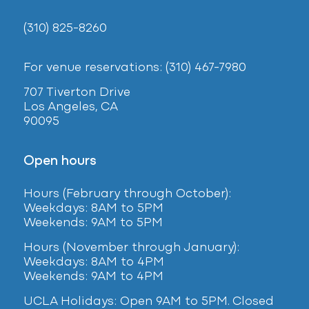
(310) 825-8260
For venue reservations: (310) 467-7980
707 Tiverton Drive
Los Angeles, CA
90095
Open hours
Hours (February
through October):
Weekdays: 8AM to 5PM
Weekends: 9AM to 5PM
Hours (November through January):
Weekdays: 8AM to 4PM
Weekends: 9AM to 4PM
UCLA Holidays: Open 9AM to 5PM. Closed