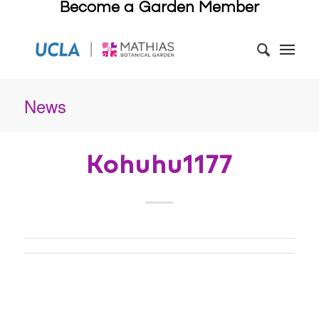
Become a Garden Member
News
Kohuhu1177