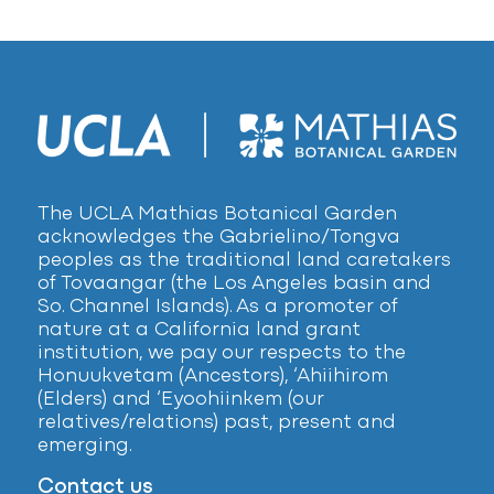
The UCLA Mathias Botanical Garden
acknowledges the Gabrielino/Tongva
peoples as the traditional land caretakers
of Tovaangar (the Los Angeles basin and
So. Channel Islands). As a promoter of
nature at a California land grant
institution, we pay our respects to the
Honuukvetam (Ancestors), ‘Ahiihirom
(Elders) and ‘Eyoohiinkem (our
relatives/relations) past, present and
emerging.
Contact us