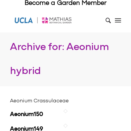
Become a Garden Member
Archive for: Aeonium
hybrid
Aeonium Crassulaceae
Aeonium150
Aeonium149