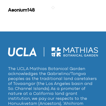
Aeonium148
The UCLA Mathias Botanical Garden
acknowledges the Gabrielino/Tongva
peoples as the traditional land caretakers
of Tovaangar (the Los Angeles basin and
So. Channel Islands). As a promoter of
nature at a California land grant
institution, we pay our respects to the
Honuukvetam (Ancestors), ‘Ahiihirom