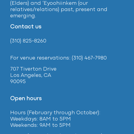
(Elders) and ‘Eyoohiinkem (our
relatives/relations) past, present and
emerging.
Contact us
(310) 825-8260
For venue reservations: (310) 467-7980
707 Tiverton Drive
Los Angeles, CA
90095
Open hours
Hours (February
through October):
Weekdays: 8AM to 5PM
Weekends: 9AM to 5PM