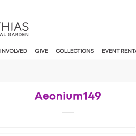
 INVOLVED
GIVE
COLLECTIONS
EVENT RENT
Aeonium149