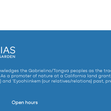
ledges the Gabrielino/Tongva peoples as the tradi
 As a promoter of nature at a California land grant 
) and ‘Eyoohiinkem (our relatives/relations) past, 
Open hours