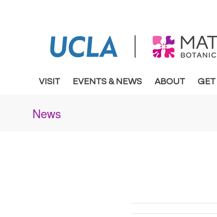
VISIT
EVENTS & NEWS
ABOUT
GET
News