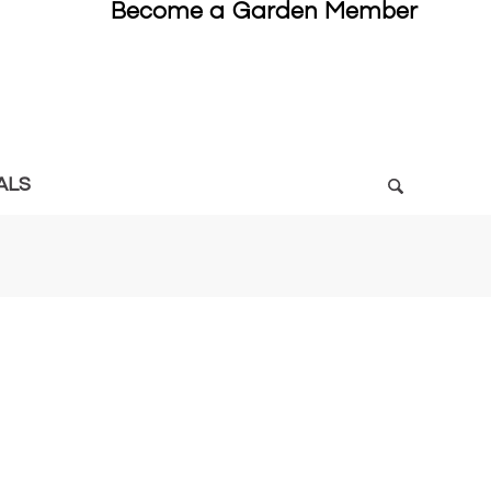
Become a Garden Member
ALS