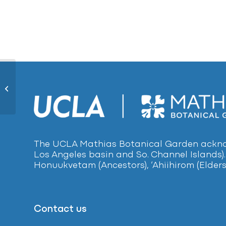
Purple Aeonium146
The UCLA Mathias Botanical Garden acknow
Los Angeles basin and So. Channel Islands).
Honuukvetam (Ancestors), ‘Ahiihirom (Elders
Contact us