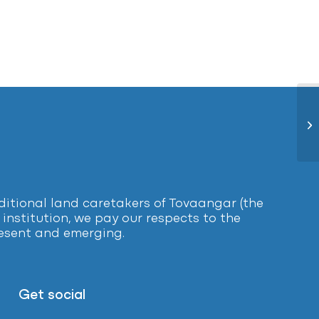
Ce
tional land caretakers of Tovaangar (the
institution, we pay our respects to the
present and emerging.
Get social