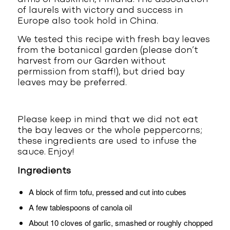
of laurels with victory and success in
Europe also took hold in China.
We tested this recipe with fresh bay leaves
from the botanical garden (please don’t
harvest from our Garden without
permission from staff!), but dried bay
leaves may be preferred.
Please keep in mind that we did not eat
the bay leaves or the whole peppercorns;
these ingredients are used to infuse the
sauce. Enjoy!
Ingredients
A block of firm tofu, pressed and cut into cubes
A few tablespoons of canola oil
About 10 cloves of garlic, smashed or roughly chopped