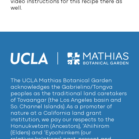
video instructions for this recipe there as
well.
The UCLA Mathias Botanical Garden
acknowledges the Gabrielino/Tongva
peoples as the traditional land caretakers
of Tovaangar (the Los Angeles basin and
So. Channel Islands). As a promoter of
nature at a California land grant
institution, we pay our respects to the
Honuukvetam (Ancestors), ‘Ahiihirom
(Elders) and ‘Eyoohiinkem (our