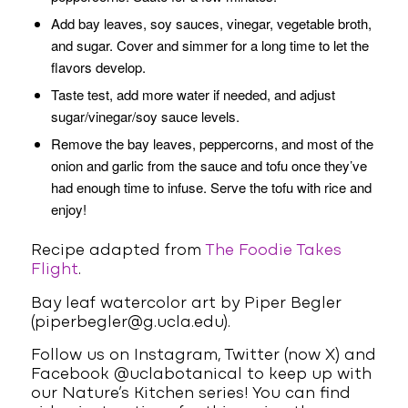
Add bay leaves, soy sauces, vinegar, vegetable broth,
and sugar. Cover and simmer for a long time to let the
flavors develop.
Taste test, add more water if needed, and adjust
sugar/vinegar/soy sauce levels.
Remove the bay leaves, peppercorns, and most of the
onion and garlic from the sauce and tofu once they’ve
had enough time to infuse. Serve the tofu with rice and
enjoy!
Recipe adapted from
The Foodie Takes
Flight
.
Bay leaf watercolor art by Piper Begler
(piperbegler@g.ucla.edu).
Follow us on Instagram, Twitter (now X) and
Facebook @uclabotanical to keep up with
our Nature’s Kitchen series! You can find