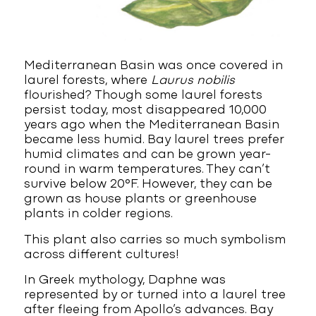
Mediterranean Basin was once covered in
laurel forests, where
Laurus nobilis
flourished? Though some laurel forests
persist today, most disappeared 10,000
years ago when the Mediterranean Basin
became less humid. Bay laurel trees prefer
humid climates and can be grown year-
round in warm temperatures. They can’t
survive below 20°F. However, they can be
grown as house plants or greenhouse
plants in colder regions.
This plant also carries so much symbolism
across different cultures!
In Greek mythology, Daphne was
represented by or turned into a laurel tree
after fleeing from Apollo’s advances. Bay