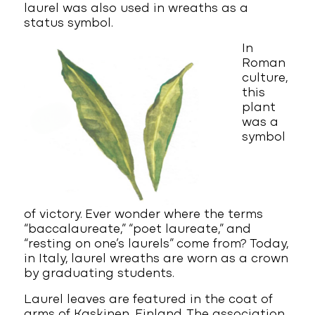
laurel was also used in wreaths as a
status symbol.
In
Roman
culture,
this
plant
was a
symbol
of victory. Ever wonder where the terms
“baccalaureate,” “poet laureate,” and
“resting on one’s laurels” come from? Today,
in Italy, laurel wreaths are worn as a crown
by graduating students.
Laurel leaves are featured in the coat of
arms of Kaskinen, Finland. The association