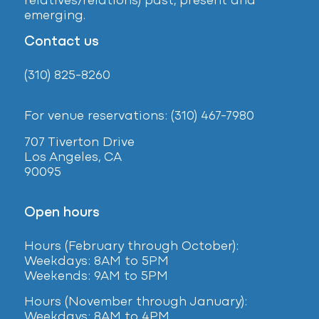
relatives/relations) past, present and
emerging.
Contact us
(310) 825-8260
For venue reservations: (310) 467-7980
707 Tiverton Drive
Los Angeles, CA
90095
Open hours
Hours (February
through October):
Weekdays: 8AM to 5PM
Weekends: 9AM to 5PM
Hours (November through January):
Weekdays: 8AM to 4PM