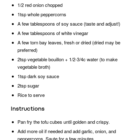
1/2 red onion chopped
1tsp whole peppercorns
A few tablespoons of soy sauce (taste and adjust!)
A few tablespoons of white vinegar
A few torn bay leaves, fresh or dried (dried may be
preferred)
2tsp vegetable bouillon + 1/2-3/4c water (to make
vegetable broth)
1tsp dark soy sauce
2tsp sugar
Rice to serve
Instructions
Pan fry the tofu cubes until golden and crispy.
Add more oil if needed and add garlic, onion, and
peppercorns. Saute for a few minutes.