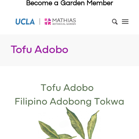
Become a Garden Member
Tofu Adobo