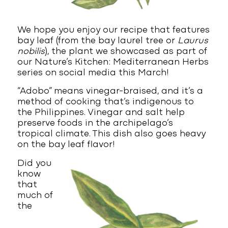
We hope you enjoy our recipe that features
bay leaf (from the bay laurel tree or
Laurus
nobilis
), the plant we showcased as part of
our Nature’s Kitchen: Mediterranean Herbs
series on social media this March!
“Adobo” means vinegar-braised, and it’s a
method of cooking that’s indigenous to
the Philippines. Vinegar and salt help
preserve foods in the archipelago’s
tropical climate. This dish also goes heavy
on the bay leaf flavor!
Did you
know
that
much of
the