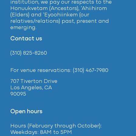
institution, we pay our respects to the
Honuukvetam (Ancestors), ‘Ahiihirom
(Elders) and ‘Eyoohiinkem (our
relatives/relations) past, present and
emerging.
Contact us
(310) 825-8260
For venue reservations: (310) 467-7980
707 Tiverton Drive
Los Angeles, CA
90095
Open hours
Hours (February
through October):
Weekdays: 8AM to 5PM