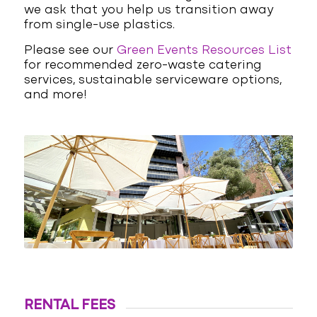
we ask that you help us transition away
from single-use plastics.
Please see our
Green Events Resources List
for recommended zero-waste catering
services, sustainable serviceware options,
and more!
RENTAL FEES