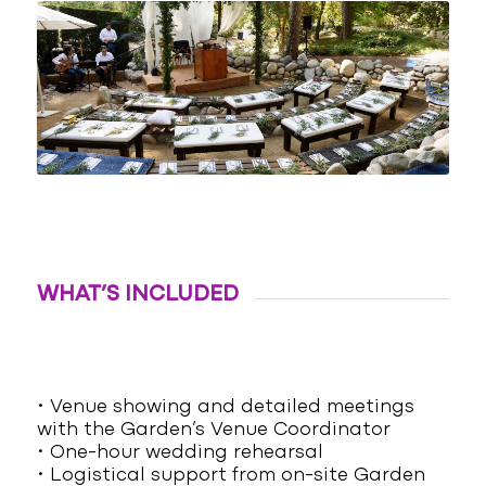
WHAT’S INCLUDED
• Venue showing and detailed meetings
with the Garden’s Venue Coordinator
• One-hour wedding rehearsal
• Logistical support from on-site Garden