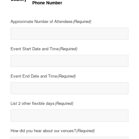
Phone Number
Approximate Number of Attendees
(Required)
Event Start Date and Time
(Required)
Event End Date and Time
(Required)
List 2 other flexible days
(Required)
How did you hear about our venues?
(Required)