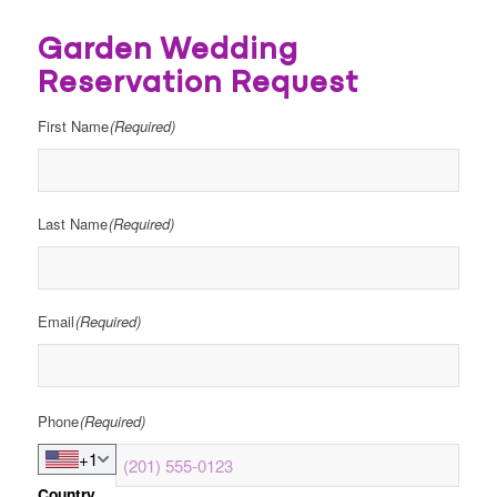
Garden Wedding
Reservation Request
First Name
(Required)
Last Name
(Required)
Email
(Required)
Phone
(Required)
+1
Country