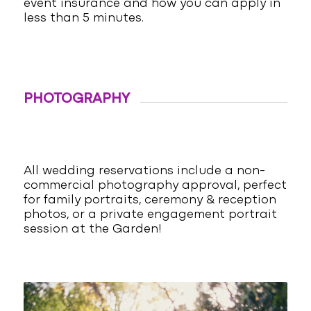
event insurance and how you can apply in
less than 5 minutes.
PHOTOGRAPHY
All wedding reservations include a non-
commercial photography approval, perfect
for family portraits, ceremony & reception
photos, or a private engagement portrait
session at the Garden!