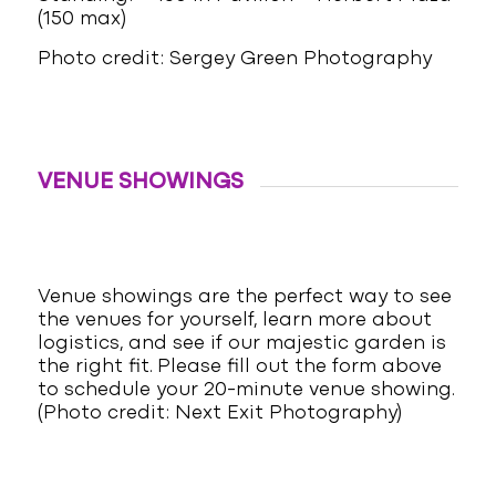
(150 max)
Photo credit: Sergey Green Photography
VENUE SHOWINGS
Venue showings are the perfect way to see
the venues for yourself, learn more about
logistics, and see if our majestic garden is
the right fit. Please fill out the form above
to schedule your 20-minute venue showing.
(Photo credit: Next Exit Photography)