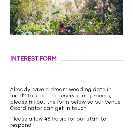
INTEREST FORM
Already have a dream wedding date in
mind? To start the reservation process,
please fill out the form below so our Venue
Coordinator can get in touch.
Please allow 48 hours for our staff to
respond.