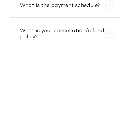
What is the payment schedule?
What is your cancellation/refund
policy?