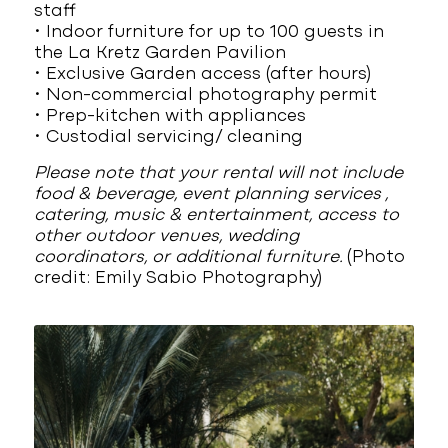
staff
• Indoor furniture for up to 100 guests in
the La Kretz Garden Pavilion
• Exclusive Garden access (after hours)
• Non-commercial photography permit
• Prep-kitchen with appliances
• Custodial servicing/ cleaning
Please note that your rental will not include
food & beverage, event planning services ,
catering, music & entertainment, access to
other outdoor venues, wedding
coordinators, or additional furniture.
(Photo
credit: Emily Sabio Photography)