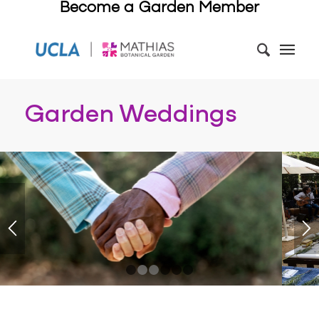
Become a Garden Member
Garden Weddings
1
2
3
4
5
6