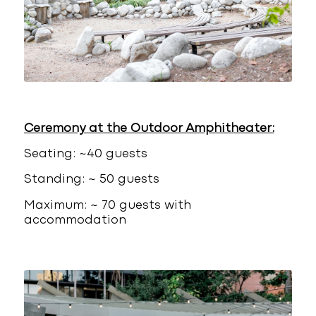
Ceremony at the Outdoor Amphitheater:
Seating: ~40 guests
Standing: ~ 50 guests
Maximum: ~ 70 guests with
accommodation