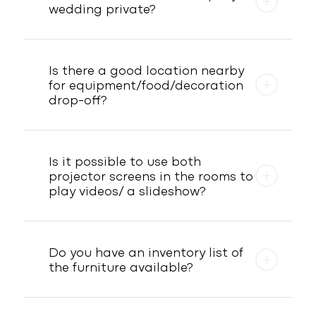
wedding private?
Is there a good location nearby
for equipment/food/decoration
drop-off?
Is it possible to use both
projector screens in the rooms to
play videos/ a slideshow?
Do you have an inventory list of
the furniture available?