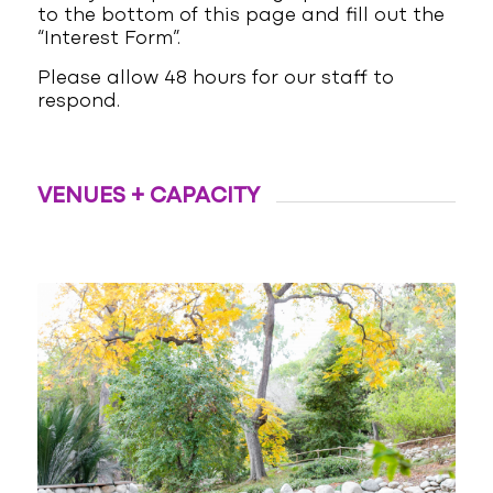
to the bottom of this page and fill out the
“Interest Form”.
Please allow 48 hours for our staff to
respond.
VENUES + CAPACITY