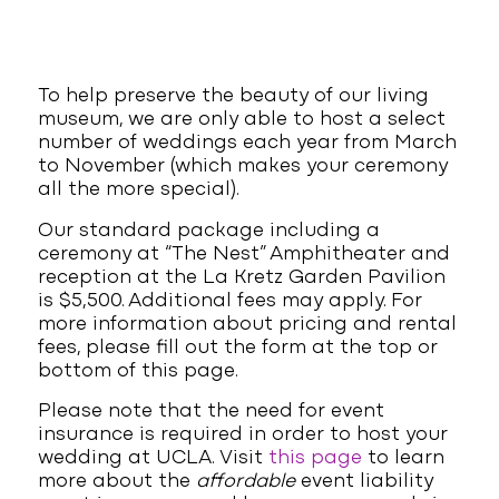
To help preserve the beauty of our living
museum, we are only able to host a select
number of weddings each year from March
to November (which makes your ceremony
all the more special).
Our standard package including a
ceremony at “The Nest” Amphitheater and
reception at the La Kretz Garden Pavilion
is $5,500. Additional fees may apply. For
more information about pricing and rental
fees, please fill out the form at the top or
bottom of this page.
Please note that the need for event
insurance is required in order to host your
wedding at UCLA. Visit
this page
to learn
more about the
affordable
event liability