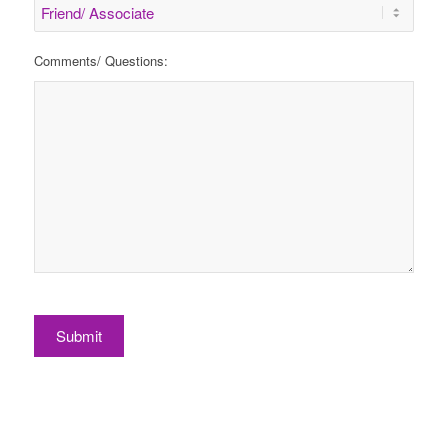
Comments/ Questions:
Submit