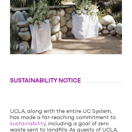
SUSTAINABILITY NOTICE
UCLA, along with the entire UC System,
has made a far-reaching commitment to
sustainability
, including a goal of zero
waste sent to landfills. As guests of UCLA,