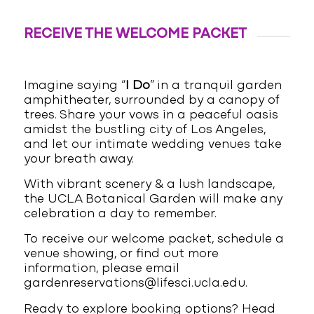
RECEIVE THE WELCOME PACKET
Imagine saying “
I Do
” in a tranquil garden
amphitheater, surrounded by a canopy of
trees. Share your vows in a peaceful oasis
amidst the bustling city of Los Angeles,
and let our intimate wedding venues take
your breath away.
With vibrant scenery & a lush landscape,
the UCLA Botanical Garden will make any
celebration a day to remember.
To receive our welcome packet, schedule a
venue showing, or find out more
information, please email
gardenreservations@lifesci.ucla.edu.
Ready to explore booking options? Head