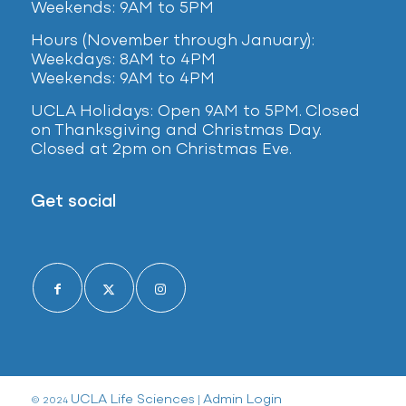
Weekends: 9AM to 5PM
Hours (November through January):
Weekdays: 8AM to 4PM
Weekends: 9AM to 4PM
UCLA Holidays: Open 9AM to 5PM. Closed
on Thanksgiving and Christmas Day.
Closed at 2pm on Christmas Eve.
Get social
UCLA Life Sciences
Admin Login
© 2024
|