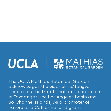
The UCLA Mathias Botanical Garden
acknowledges the Gabrielino/Tongva
peoples as the traditional land caretakers
of Tovaangar (the Los Angeles basin and
So. Channel Islands). As a promoter of
nature at a California land grant