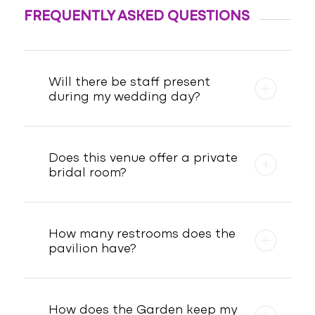
FREQUENTLY ASKED QUESTIONS
Will there be staff present
during my wedding day?
Does this venue offer a private
bridal room?
How many restrooms does the
pavilion have?
How does the Garden keep my