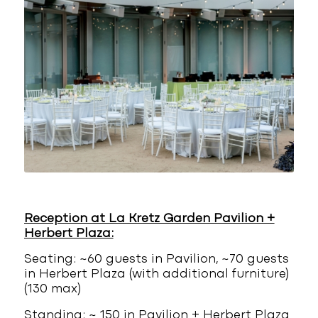
Reception at La Kretz Garden Pavilion +
Herbert Plaza:
Seating: ~60 guests in Pavilion, ~70 guests
in Herbert Plaza (with additional furniture)
(130 max)
Standing: ~ 150 in Pavilion + Herbert Plaza