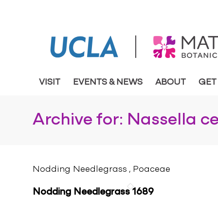
VISIT
EVENTS & NEWS
ABOUT
GET
Archive for: Nassella c
Nodding Needlegrass , Poaceae
Nodding Needlegrass 1689