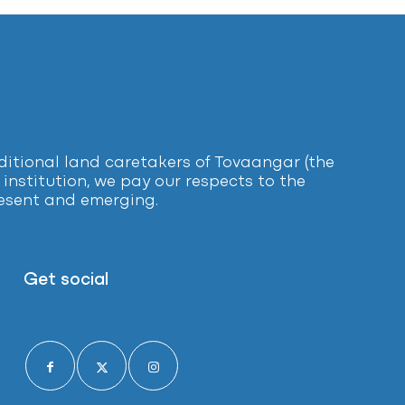
tional land caretakers of Tovaangar (the
institution, we pay our respects to the
present and emerging.
Get social