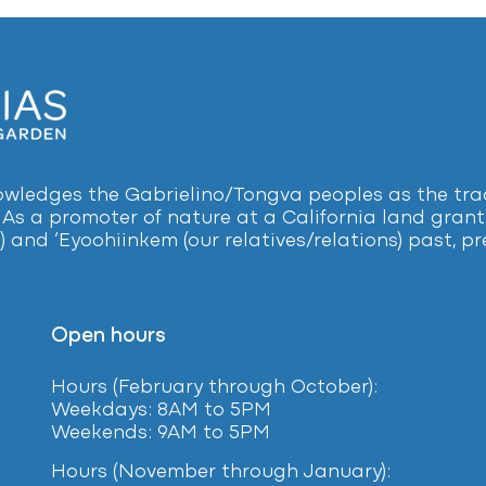
ledges the Gabrielino/Tongva peoples as the tradi
 As a promoter of nature at a California land grant 
) and ‘Eyoohiinkem (our relatives/relations) past, 
Open hours
Hours (February
through October):
Weekdays: 8AM to 5PM
Weekends: 9AM to 5PM
Hours (November through January):