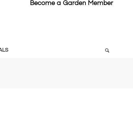
Become a Garden Member
ALS