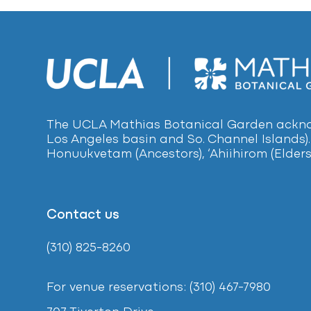
The UCLA Mathias Botanical Garden acknow
Los Angeles basin and So. Channel Islands).
Honuukvetam (Ancestors), ‘Ahiihirom (Elders
Contact us
(310) 825-8260
For venue reservations: (310) 467-7980