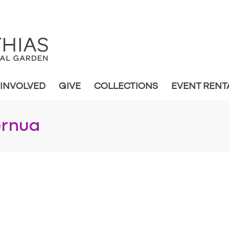
 INVOLVED
GIVE
COLLECTIONS
EVENT RENT
ernua