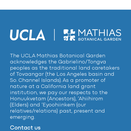
The UCLA Mathias Botanical Garden
acknowledges the Gabrielino/Tongva
peoples as the traditional land caretakers
of Tovaangar (the Los Angeles basin and
So. Channel Islands). As a promoter of
nature at a California land grant
institution, we pay our respects to the
Honuukvetam (Ancestors), ‘Ahiihirom
(Elders) and ‘Eyoohiinkem (our
relatives/relations) past, present and
emerging.
Contact us