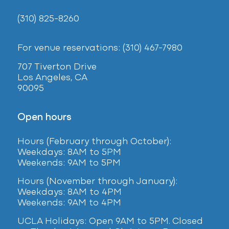
(310) 825-8260
For venue reservations: (310) 467-7980
707 Tiverton Drive
Los Angeles, CA
90095
Open hours
Hours (February
through October):
Weekdays: 8AM to 5PM
Weekends: 9AM to 5PM
Hours (November through January):
Weekdays: 8AM to 4PM
Weekends: 9AM to 4PM
UCLA Holidays: Open 9AM to 5PM. Closed