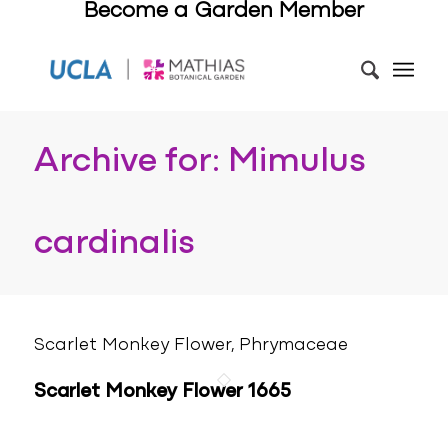
Become a Garden Member
Archive for: Mimulus
cardinalis
Scarlet Monkey Flower, Phrymaceae
Scarlet Monkey Flower 1665