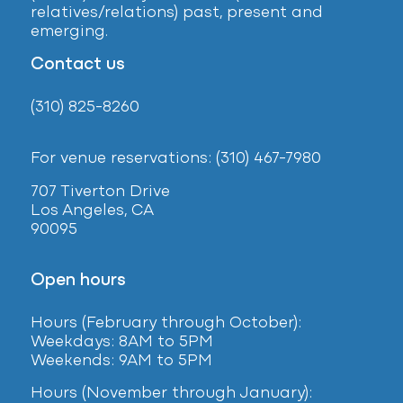
relatives/relations) past, present and
emerging.
Contact us
(310) 825-8260
For venue reservations: (310) 467-7980
707 Tiverton Drive
Los Angeles, CA
90095
Open hours
Hours (February
through October):
Weekdays: 8AM to 5PM
Weekends: 9AM to 5PM
Hours (November through January):