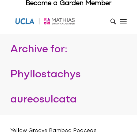
Become a Garden Member
Archive for:
Phyllostachys
aureosulcata
Yellow Groove Bamboo Poaceae