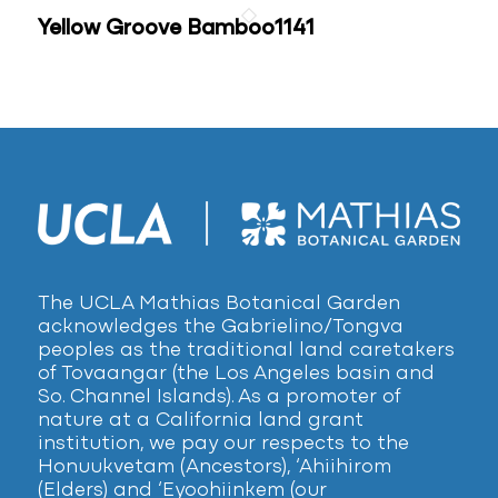
Yellow Groove Bamboo1141
The UCLA Mathias Botanical Garden
acknowledges the Gabrielino/Tongva
peoples as the traditional land caretakers
of Tovaangar (the Los Angeles basin and
So. Channel Islands). As a promoter of
nature at a California land grant
institution, we pay our respects to the
Honuukvetam (Ancestors), ‘Ahiihirom
(Elders) and ‘Eyoohiinkem (our