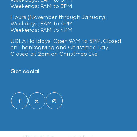
Weekdays: 8AM to 5PM
Weekends: 9AM to 5PM
Hours (November through January):
Weekdays: 8AM to 4PM
Weekends: 9AM to 4PM
UCLA Holidays: Open 9AM to 5PM. Closed
on Thanksgiving and Christmas Day.
Closed at 2pm on Christmas Eve.
Get social