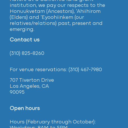
institution, we pay our respects to the
Honuukvetam (Ancestors), ‘Ahiihirom
(Elders) and ‘Eyoohiinkem (our
relatives/relations) past, present and
emerging.
Contact us
(310) 825-8260
For venue reservations: (310) 467-7980
707 Tiverton Drive
Los Angeles, CA
90095
Open hours
Hours (February
through October):