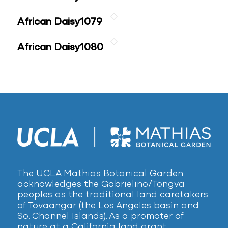
African Daisy1079
African Daisy1080
The UCLA Mathias Botanical Garden
acknowledges the Gabrielino/Tongva
peoples as the traditional land caretakers
of Tovaangar (the Los Angeles basin and
So. Channel Islands). As a promoter of
nature at a California land grant