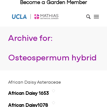
Become a Garden Member
Archive for:
Osteospermum hybrid
African Daisy Asteraceae
African Daisy 1653
African Daisy1078