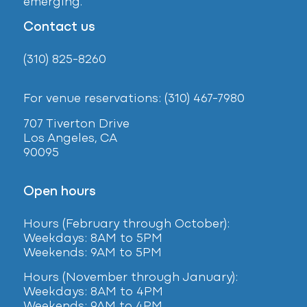
emerging.
Contact us
(310) 825-8260
For venue reservations: (310) 467-7980
707 Tiverton Drive
Los Angeles, CA
90095
Open hours
Hours (February
through October):
Weekdays: 8AM to 5PM
Weekends: 9AM to 5PM
Hours (November through January):
Weekdays: 8AM to 4PM
Weekends: 9AM to 4PM