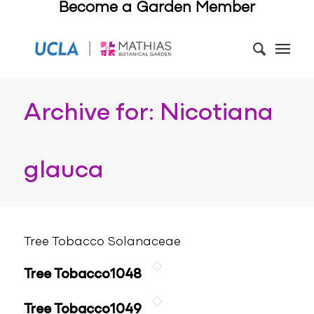
Become a Garden Member
Archive for: Nicotiana
glauca
Tree Tobacco Solanaceae
Tree Tobacco1048
Tree Tobacco1049