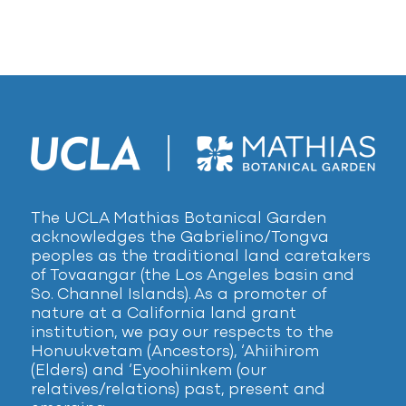
The UCLA Mathias Botanical Garden
acknowledges the Gabrielino/Tongva
peoples as the traditional land caretakers
of Tovaangar (the Los Angeles basin and
So. Channel Islands). As a promoter of
nature at a California land grant
institution, we pay our respects to the
Honuukvetam (Ancestors), ‘Ahiihirom
(Elders) and ‘Eyoohiinkem (our
relatives/relations) past, present and