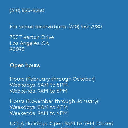
(310) 825-8260
For venue reservations: (310) 467-7980
707 Tiverton Drive
Los Angeles, CA
90095
Open hours
Hours (February
through October):
Weekdays: 8AM to 5PM
Weekends: 9AM to 5PM
Hours (November through January):
Weekdays: 8AM to 4PM
Weekends: 9AM to 4PM
UCLA Holidays: Open 9AM to 5PM. Closed