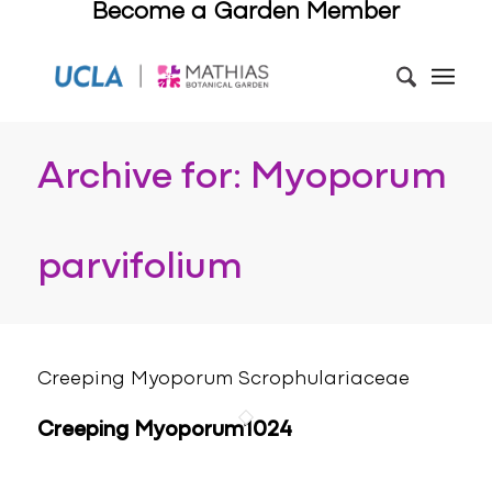
Become a Garden Member
Archive for: Myoporum
parvifolium
Creeping Myoporum Scrophulariaceae
Creeping Myoporum1024