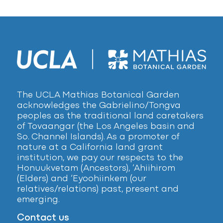
The UCLA Mathias Botanical Garden
acknowledges the Gabrielino/Tongva
peoples as the traditional land caretakers
of Tovaangar (the Los Angeles basin and
So. Channel Islands). As a promoter of
nature at a California land grant
institution, we pay our respects to the
Honuukvetam (Ancestors), ‘Ahiihirom
(Elders) and ‘Eyoohiinkem (our
relatives/relations) past, present and
emerging.
Contact us