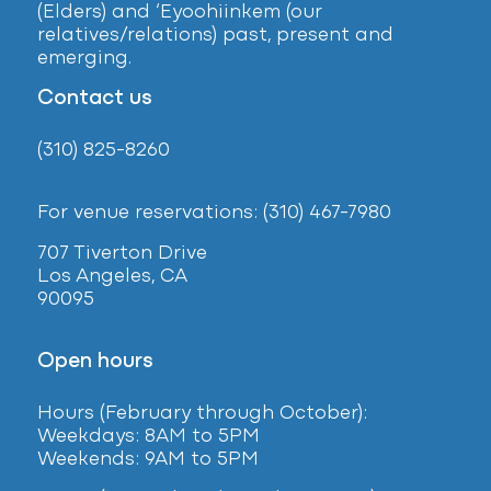
(Elders) and ‘Eyoohiinkem (our
relatives/relations) past, present and
emerging.
Contact us
(310) 825-8260
For venue reservations: (310) 467-7980
707 Tiverton Drive
Los Angeles, CA
90095
Open hours
Hours (February
through October):
Weekdays: 8AM to 5PM
Weekends: 9AM to 5PM