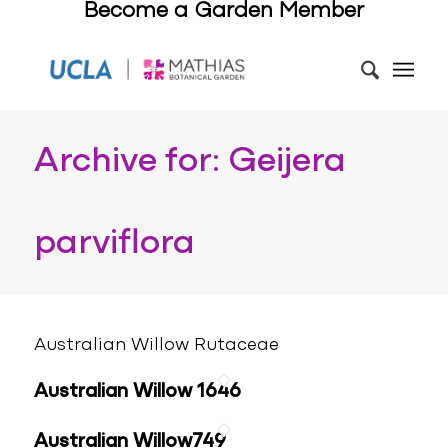
Become a Garden Member
Archive for: Geijera
parviflora
Australian Willow Rutaceae
Australian Willow 1646
Australian Willow749