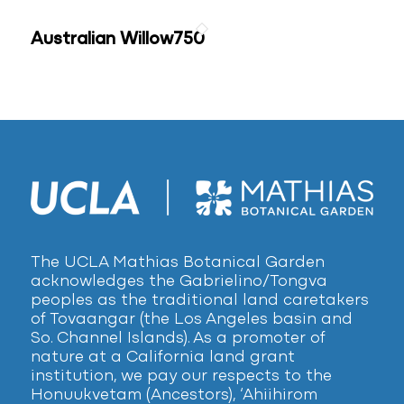
Australian Willow750
The UCLA Mathias Botanical Garden
acknowledges the Gabrielino/Tongva
peoples as the traditional land caretakers
of Tovaangar (the Los Angeles basin and
So. Channel Islands). As a promoter of
nature at a California land grant
institution, we pay our respects to the
Honuukvetam (Ancestors), ‘Ahiihirom