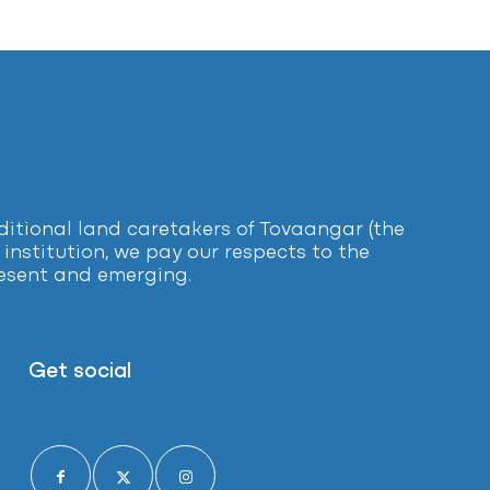
tional land caretakers of Tovaangar (the
institution, we pay our respects to the
present and emerging.
Get social