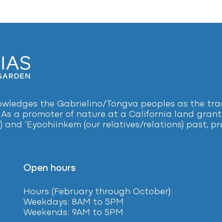
ledges the Gabrielino/Tongva peoples as the tradi
 As a promoter of nature at a California land grant 
) and ‘Eyoohiinkem (our relatives/relations) past, 
Open hours
Hours (February
through October):
Weekdays: 8AM to 5PM
Weekends: 9AM to 5PM