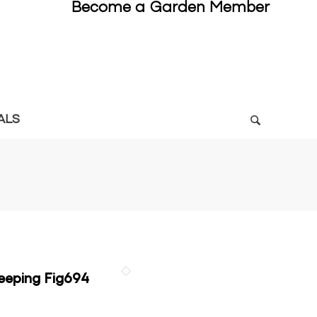
Become a Garden Member
ALS
eping Fig694