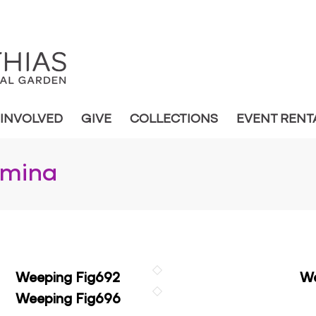
 INVOLVED
GIVE
COLLECTIONS
EVENT RENT
amina
Weeping Fig692
We
Weeping Fig696