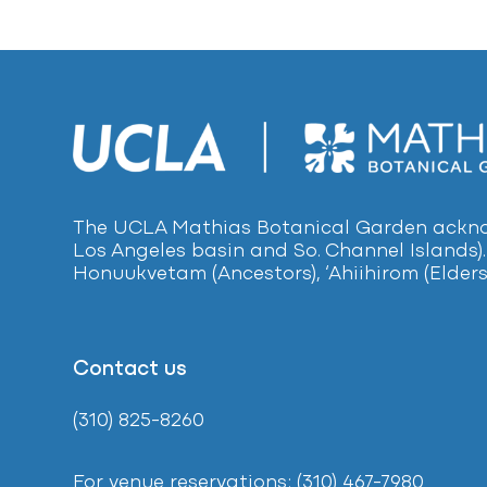
The UCLA Mathias Botanical Garden acknow
Los Angeles basin and So. Channel Islands).
Honuukvetam (Ancestors), ‘Ahiihirom (Elders
Contact us
(310) 825-8260
For venue reservations: (310) 467-7980