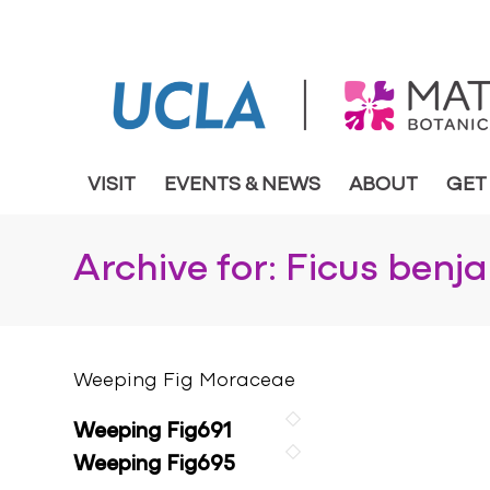
VISIT
EVENTS & NEWS
ABOUT
GET
Archive for: Ficus benj
Weeping Fig Moraceae
Weeping Fig691
Weeping Fig695