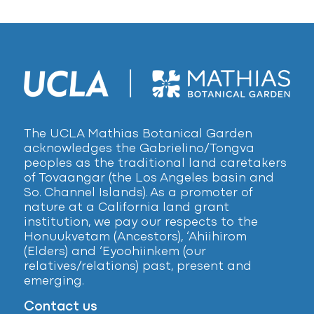
The UCLA Mathias Botanical Garden
acknowledges the Gabrielino/Tongva
peoples as the traditional land caretakers
of Tovaangar (the Los Angeles basin and
So. Channel Islands). As a promoter of
nature at a California land grant
institution, we pay our respects to the
Honuukvetam (Ancestors), ‘Ahiihirom
(Elders) and ‘Eyoohiinkem (our
relatives/relations) past, present and
emerging.
Contact us