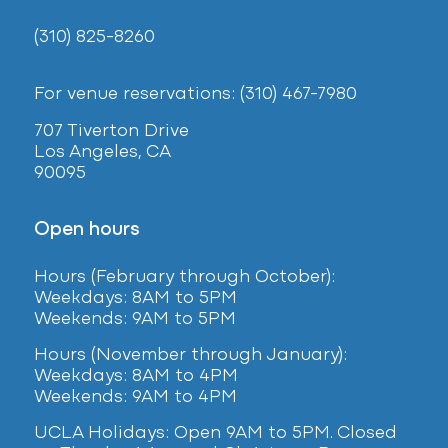
(310) 825-8260
For venue reservations: (310) 467-7980
707 Tiverton Drive
Los Angeles, CA
90095
Open hours
Hours (February
through October):
Weekdays: 8AM to 5PM
Weekends: 9AM to 5PM
Hours (November through January):
Weekdays: 8AM to 4PM
Weekends: 9AM to 4PM
UCLA Holidays: Open 9AM to 5PM. Closed