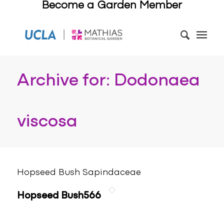
Become a Garden Member
Archive for: Dodonaea
viscosa
Hopseed Bush Sapindaceae
Hopseed Bush566