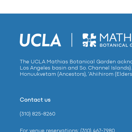
The UCLA Mathias Botanical Garden acknow
Los Angeles basin and So. Channel Islands).
Honuukvetam (Ancestors), ‘Ahiihirom (Elders
Contact us
(310) 825-8260
For venue reservations: (310) 467-7980