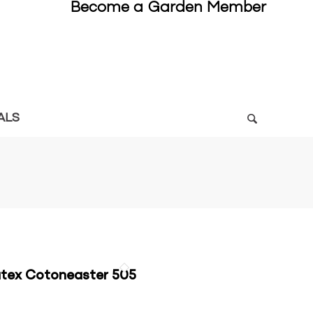
Become a Garden Member
ALS
tex Cotoneaster 505