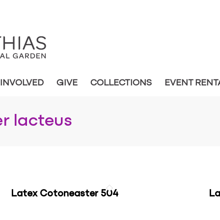
 INVOLVED
GIVE
COLLECTIONS
EVENT RENT
r lacteus
Latex Cotoneaster 504
La