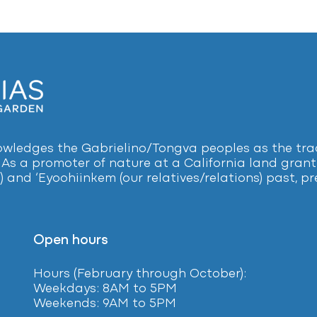
ledges the Gabrielino/Tongva peoples as the tradi
 As a promoter of nature at a California land grant 
) and ‘Eyoohiinkem (our relatives/relations) past, 
Open hours
Hours (February
through October):
Weekdays: 8AM to 5PM
Weekends: 9AM to 5PM