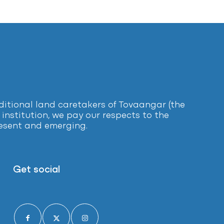
tional land caretakers of Tovaangar (the
institution, we pay our respects to the
present and emerging.
Get social