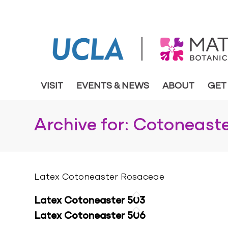
VISIT
EVENTS & NEWS
ABOUT
GET
Archive for: Cotoneaste
Latex Cotoneaster Rosaceae
Latex Cotoneaster 503
Latex Cotoneaster 506