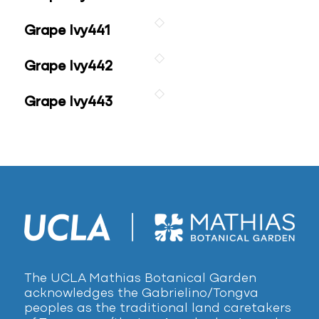
Grape Ivy441
Grape Ivy442
Grape Ivy443
The UCLA Mathias Botanical Garden
acknowledges the Gabrielino/Tongva
peoples as the traditional land caretakers