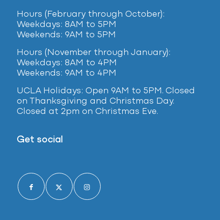
Hours (February
through October):
Weekdays: 8AM to 5PM
Weekends: 9AM to 5PM
Hours (November through January):
Weekdays: 8AM to 4PM
Weekends: 9AM to 4PM
UCLA Holidays: Open 9AM to 5PM. Closed
on Thanksgiving and Christmas Day.
Closed at 2pm on Christmas Eve.
Get social