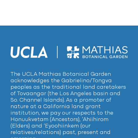
The UCLA Mathias Botanical Garden
acknowledges the Gabrielino/Tongva
peoples as the traditional land caretakers
of Tovaangar (the Los Angeles basin and
So. Channel Islands). As a promoter of
nature at a California land grant
institution, we pay our respects to the
Honuukvetam (Ancestors), ‘Ahiihirom
(Elders) and ‘Eyoohiinkem (our
relatives/relations) past, present and