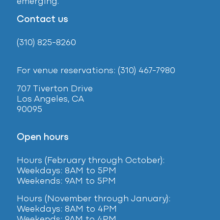
emerging.
Contact us
(310) 825-8260
For venue reservations: (310) 467-7980
707 Tiverton Drive
Los Angeles, CA
90095
Open hours
Hours (February
through October):
Weekdays: 8AM to 5PM
Weekends: 9AM to 5PM
Hours (November through January):
Weekdays: 8AM to 4PM
Weekends: 9AM to 4PM