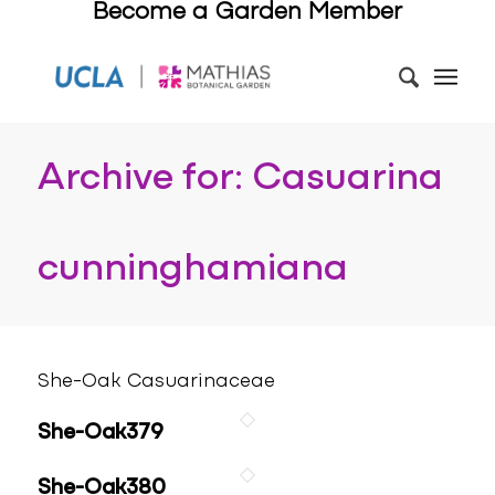
Become a Garden Member
Archive for: Casuarina
cunninghamiana
She-Oak Casuarinaceae
She-Oak379
She-Oak380