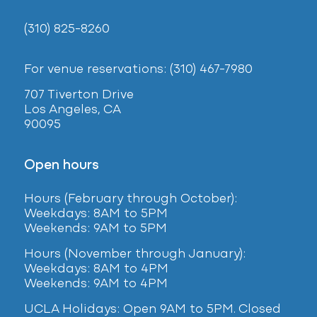
(310) 825-8260
For venue reservations: (310) 467-7980
707 Tiverton Drive
Los Angeles, CA
90095
Open hours
Hours (February
through October):
Weekdays: 8AM to 5PM
Weekends: 9AM to 5PM
Hours (November through January):
Weekdays: 8AM to 4PM
Weekends: 9AM to 4PM
UCLA Holidays: Open 9AM to 5PM. Closed