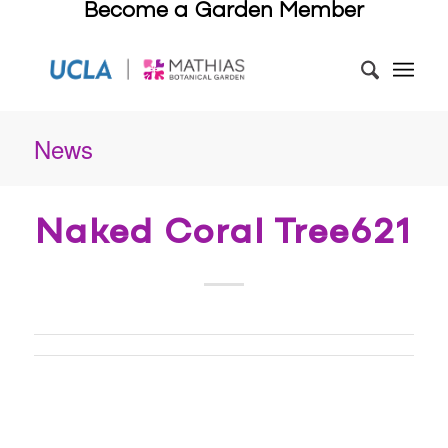
Become a Garden Member
News
Naked Coral Tree621