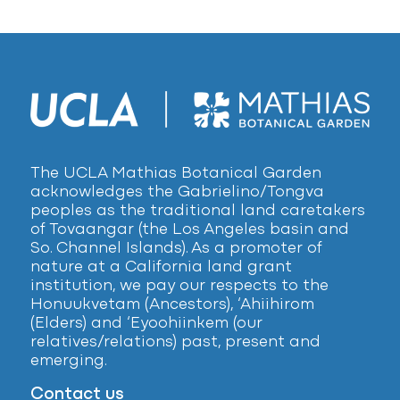
The UCLA Mathias Botanical Garden
acknowledges the Gabrielino/Tongva
peoples as the traditional land caretakers
of Tovaangar (the Los Angeles basin and
So. Channel Islands). As a promoter of
nature at a California land grant
institution, we pay our respects to the
Honuukvetam (Ancestors), ‘Ahiihirom
(Elders) and ‘Eyoohiinkem (our
relatives/relations) past, present and
emerging.
Contact us