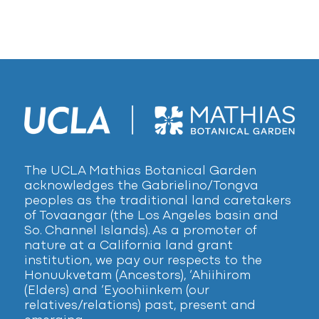
The UCLA Mathias Botanical Garden
acknowledges the Gabrielino/Tongva
peoples as the traditional land caretakers
of Tovaangar (the Los Angeles basin and
So. Channel Islands). As a promoter of
nature at a California land grant
institution, we pay our respects to the
Honuukvetam (Ancestors), ‘Ahiihirom
(Elders) and ‘Eyoohiinkem (our
relatives/relations) past, present and