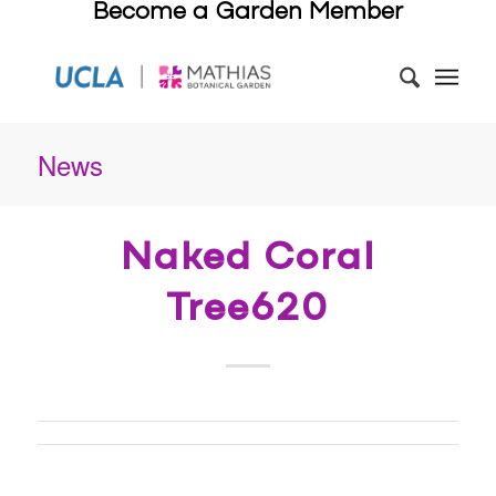
Become a Garden Member
News
Naked Coral
Tree620