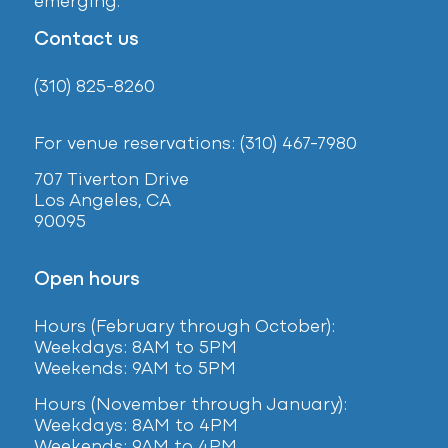
emerging.
Contact us
(310) 825-8260
For venue reservations: (310) 467-7980
707 Tiverton Drive
Los Angeles, CA
90095
Open hours
Hours (February
through October):
Weekdays: 8AM to 5PM
Weekends: 9AM to 5PM
Hours (November through January):
Weekdays: 8AM to 4PM
Weekends: 9AM to 4PM