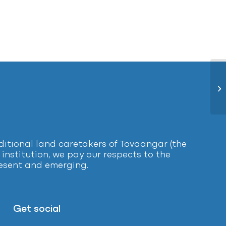
Ca
tional land caretakers of Tovaangar (the
institution, we pay our respects to the
present and emerging.
Get social