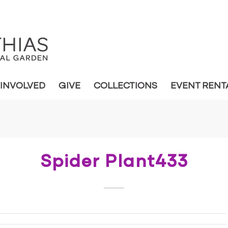
 INVOLVED
GIVE
COLLECTIONS
EVENT RENT
Spider Plant433