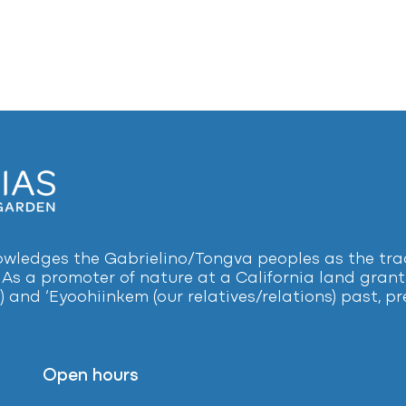
ledges the Gabrielino/Tongva peoples as the tradi
 As a promoter of nature at a California land grant 
) and ‘Eyoohiinkem (our relatives/relations) past, 
Open hours