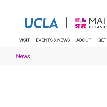
VISIT
EVENTS & NEWS
ABOUT
GET
News