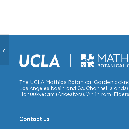
Spider Plant432
The UCLA Mathias Botanical Garden acknow
Los Angeles basin and So. Channel Islands).
Honuukvetam (Ancestors), ‘Ahiihirom (Elders
Contact us