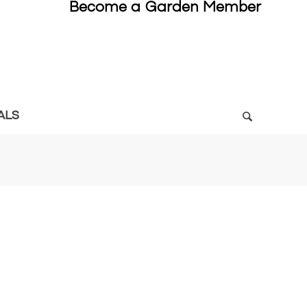
Become a Garden Member
ALS