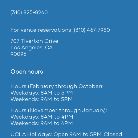
(310) 825-8260
For venue reservations: (310) 467-7980
707 Tiverton Drive
Los Angeles, CA
90095
Open hours
Hours (February
through October):
Weekdays: 8AM to 5PM
Weekends: 9AM to 5PM
Hours (November through January):
Weekdays: 8AM to 4PM
Weekends: 9AM to 4PM
UCLA Holidays: Open 9AM to 5PM. Closed