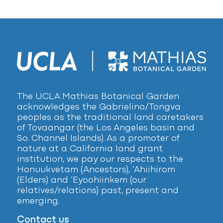
The UCLA Mathias Botanical Garden
acknowledges the Gabrielino/Tongva
peoples as the traditional land caretakers
of Tovaangar (the Los Angeles basin and
So. Channel Islands). As a promoter of
nature at a California land grant
institution, we pay our respects to the
Honuukvetam (Ancestors), ‘Ahiihirom
(Elders) and ‘Eyoohiinkem (our
relatives/relations) past, present and
emerging.
Contact us