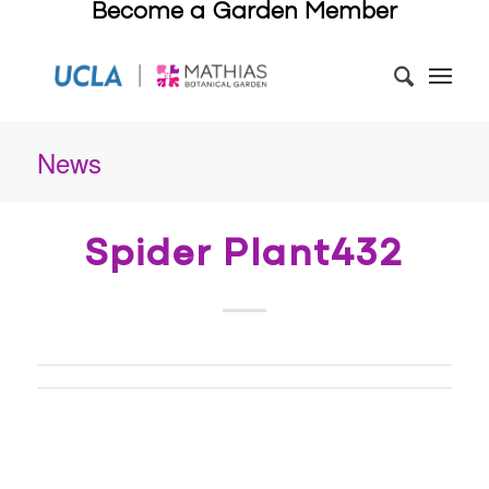
Become a Garden Member
News
Spider Plant432