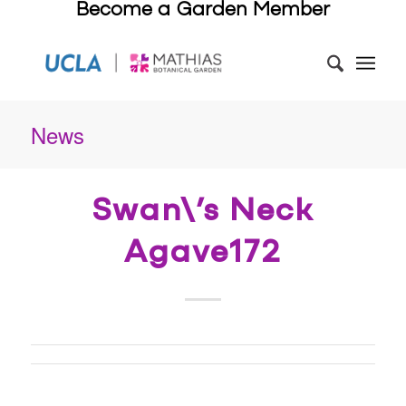
Become a Garden Member
News
Swan\’s Neck
Agave172