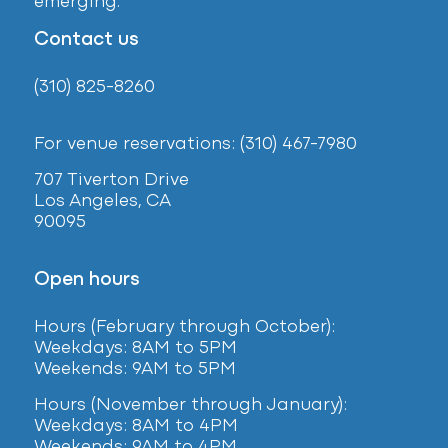
emerging.
Contact us
(310) 825-8260
For venue reservations: (310) 467-7980
707 Tiverton Drive
Los Angeles, CA
90095
Open hours
Hours (February
through October):
Weekdays: 8AM to 5PM
Weekends: 9AM to 5PM
Hours (November through January):
Weekdays: 8AM to 4PM
Weekends: 9AM to 4PM