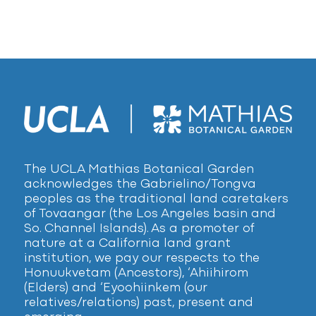
The UCLA Mathias Botanical Garden
acknowledges the Gabrielino/Tongva
peoples as the traditional land caretakers
of Tovaangar (the Los Angeles basin and
So. Channel Islands). As a promoter of
nature at a California land grant
institution, we pay our respects to the
Honuukvetam (Ancestors), ‘Ahiihirom
(Elders) and ‘Eyoohiinkem (our
relatives/relations) past, present and