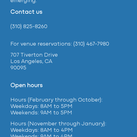
emerging.
Contact us
(310) 825-8260
For venue reservations: (310) 467-7980
707 Tiverton Drive
Los Angeles, CA
90095
Open hours
Hours (February
through October):
Weekdays: 8AM to 5PM
Weekends: 9AM to 5PM
Hours (November through January):
Weekdays: 8AM to 4PM
Weekends: 9AM to 4PM