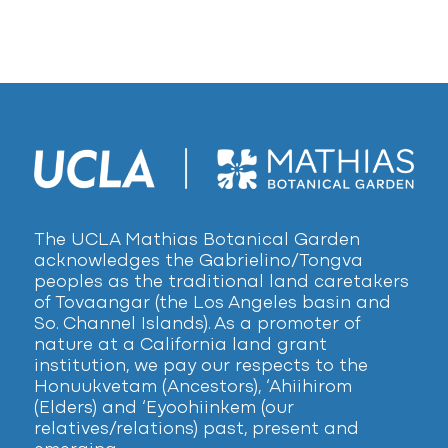
The UCLA Mathias Botanical Garden
acknowledges the Gabrielino/Tongva
peoples as the traditional land caretakers
of Tovaangar (the Los Angeles basin and
So. Channel Islands). As a promoter of
nature at a California land grant
institution, we pay our respects to the
Honuukvetam (Ancestors), ‘Ahiihirom
(Elders) and ‘Eyoohiinkem (our
relatives/relations) past, present and