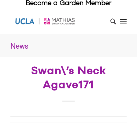
Become a Garden Member
News
Swan\’s Neck
Agave171