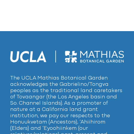
The UCLA Mathias Botanical Garden
acknowledges the Gabrielino/Tongva
peoples as the traditional land caretakers
of Tovaangar (the Los Angeles basin and
So. Channel Islands). As a promoter of
nature at a California land grant
institution, we pay our respects to the
Honuukvetam (Ancestors), ‘Ahiihirom
(Elders) and ‘Eyoohiinkem (our