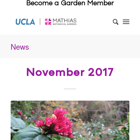
Become a Garden Member
News
November 2017