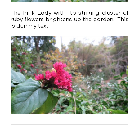
The Pink Lady with it’s striking cluster of
ruby flowers brightens up the garden. This
is dummy text