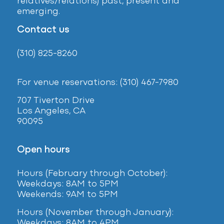
relatives/relations) past, present and
emerging.
Contact us
(310) 825-8260
For venue reservations: (310) 467-7980
707 Tiverton Drive
Los Angeles, CA
90095
Open hours
Hours (February
through October):
Weekdays: 8AM to 5PM
Weekends: 9AM to 5PM
Hours (November through January):
Weekdays: 8AM to 4PM