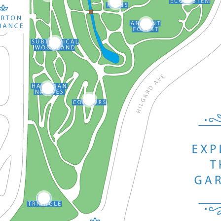
15
4
8
7
5
6