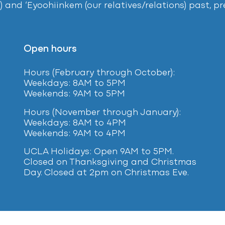
) and ‘Eyoohiinkem (our relatives/relations) past, 
Open hours
Hours (February
through October):
Weekdays: 8AM to 5PM
Weekends: 9AM to 5PM
Hours (November through January):
Weekdays: 8AM to 4PM
Weekends: 9AM to 4PM
UCLA Holidays: Open 9AM to 5PM.
Closed on Thanksgiving and Christmas
Day. Closed at 2pm on Christmas Eve.