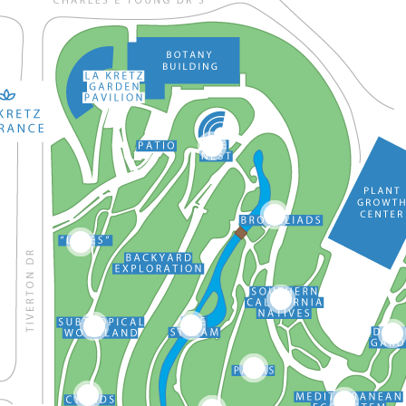
17
12
11
13
16
10
2
14
9
3