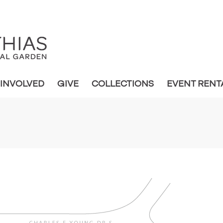
 INVOLVED
GIVE
COLLECTIONS
EVENT RENT