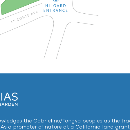
ledges the Gabrielino/Tongva peoples as the tradi
 As a promoter of nature at a California land grant 