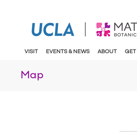
VISIT
EVENTS & NEWS
ABOUT
GET
Map