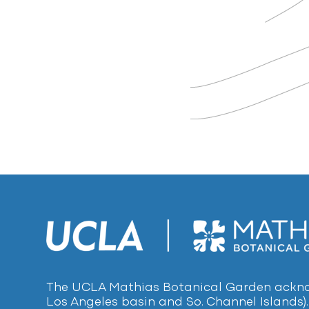
The UCLA Mathias Botanical Garden acknow
Los Angeles basin and So. Channel Islands).