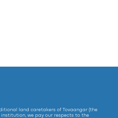
tional land caretakers of Tovaangar (the
institution, we pay our respects to the