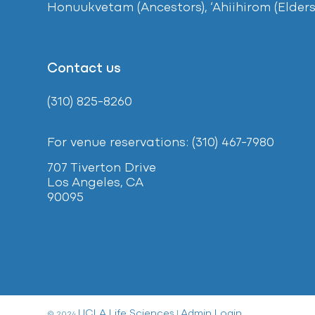
Honuukvetam (Ancestors), ‘Ahiihirom (Elders
Contact us
(310) 825-8260
For venue reservations: (310) 467-7980
707 Tiverton Drive
Los Angeles, CA
90095
UCLA Life Sciences
Admin Login
© 2024
|