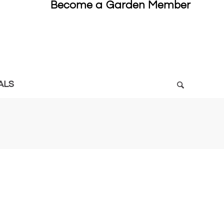
Become a Garden Member
ALS