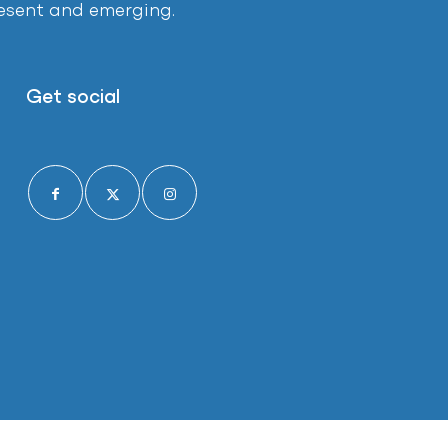
present and emerging.
Get social