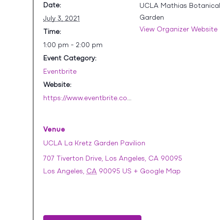
Date:
UCLA Mathias Botanica
Garden
July 3, 2021
View Organizer Website
Time:
1:00 pm - 2:00 pm
Event Category:
Eventbrite
Website:
https://www.eventbrite.com/e/july-drop-in-botanical-garden-tour-tickets-161522025727
Venue
UCLA La Kretz Garden Pavilion
707 Tiverton Drive, Los Angeles, CA 90095
Los Angeles
,
CA
90095
US
+ Google Map