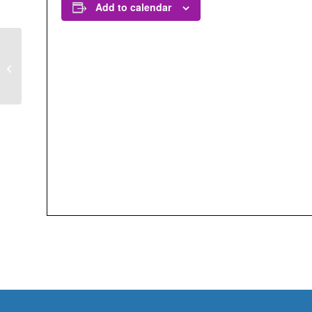
Add to calendar
Interesting Urban
Insects