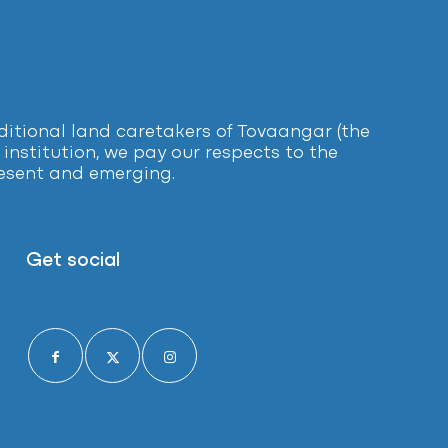
tional land caretakers of Tovaangar (the
institution, we pay our respects to the
present and emerging.
Get social