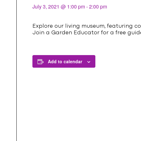
l
July 3, 2021 @ 1:00 pm
-
2:00 pm
Explore our living museum, featuring co
Join a Garden Educator for a free guide
Add to calendar