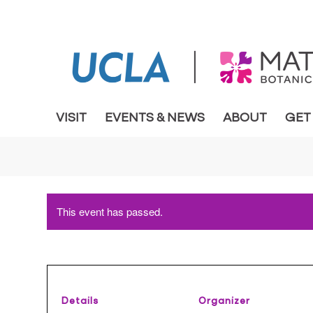
VISIT
EVENTS & NEWS
ABOUT
GET
This event has passed.
Details
Organizer