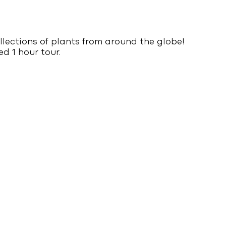
llections of plants from around the globe!
d 1 hour tour.