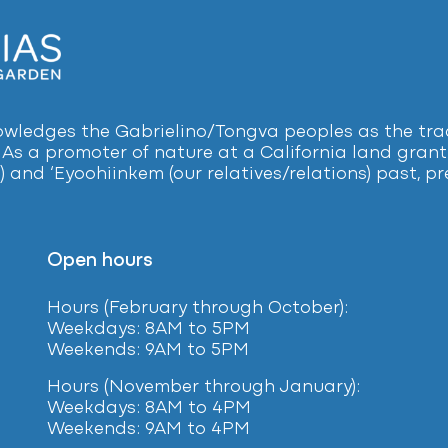
ledges the Gabrielino/Tongva peoples as the tradi
 As a promoter of nature at a California land grant 
) and ‘Eyoohiinkem (our relatives/relations) past, 
Open hours
Hours (February
through October):
Weekdays: 8AM to 5PM
Weekends: 9AM to 5PM
Hours (November through January):
Weekdays: 8AM to 4PM
Weekends: 9AM to 4PM