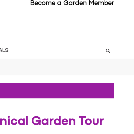
Become a Garden Member
ALS
anical Garden Tour