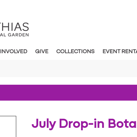
 INVOLVED
GIVE
COLLECTIONS
EVENT RENT
July Drop-in Bot