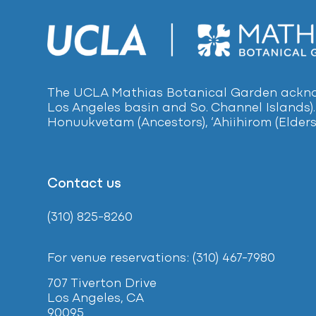
The UCLA Mathias Botanical Garden acknow
Los Angeles basin and So. Channel Islands).
Honuukvetam (Ancestors), ‘Ahiihirom (Elders
Contact us
(310) 825-8260
For venue reservations: (310) 467-7980
707 Tiverton Drive
Los Angeles, CA
90095