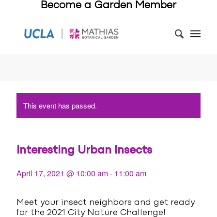
Become a Garden Member
This event has passed.
Interesting Urban Insects
April 17, 2021 @ 10:00 am
-
11:00 am
Meet your insect neighbors and get ready
for the 2021 City Nature Challenge!