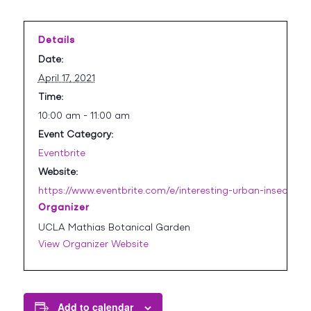
Details
Date:
April 17, 2021
Time:
10:00 am - 11:00 am
Event Category:
Eventbrite
Website:
https://www.eventbrite.com/e/interesting-urban-insects-t
Organizer
UCLA Mathias Botanical Garden
View Organizer Website
Add to calendar