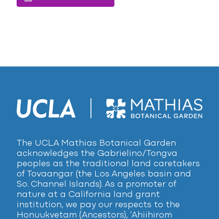
The UCLA Mathias Botanical Garden
acknowledges the Gabrielino/Tongva
peoples as the traditional land caretakers
of Tovaangar (the Los Angeles basin and
So. Channel Islands). As a promoter of
nature at a California land grant
institution, we pay our respects to the
Honuukvetam (Ancestors), ‘Ahiihirom