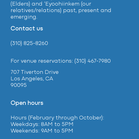
(Elders) and ‘Eyoohiinkem (our
relatives/relations) past, present and
emerging.
Contact us
(310) 825-8260
For venue reservations: (310) 467-7980
707 Tiverton Drive
Los Angeles, CA
90095
Open hours
Hours (February
through October):
Weekdays: 8AM to 5PM
Weekends: 9AM to 5PM