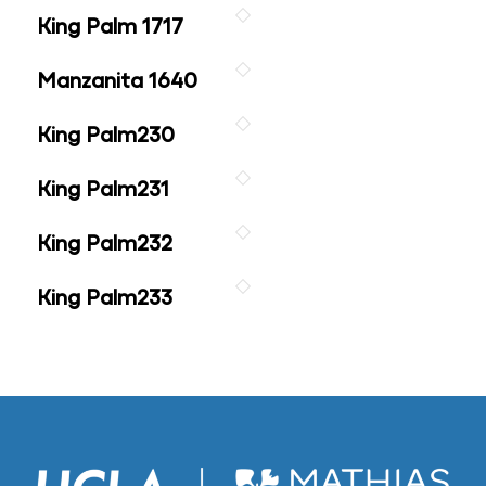
King Palm 1717
Manzanita 1640
King Palm230
King Palm231
King Palm232
King Palm233