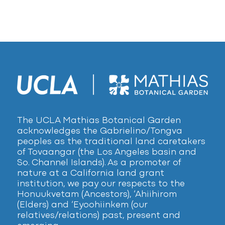
The UCLA Mathias Botanical Garden
acknowledges the Gabrielino/Tongva
peoples as the traditional land caretakers
of Tovaangar (the Los Angeles basin and
So. Channel Islands). As a promoter of
nature at a California land grant
institution, we pay our respects to the
Honuukvetam (Ancestors), ‘Ahiihirom
(Elders) and ‘Eyoohiinkem (our
relatives/relations) past, present and