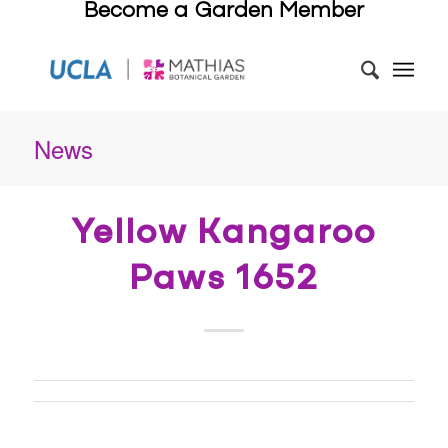
Become a Garden Member
News
Yellow Kangaroo
Paws 1652