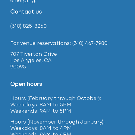
emerging.
Contact us
(310) 825-8260
For venue reservations: (310) 467-7980
707 Tiverton Drive
Los Angeles, CA
90095
Open hours
Hours (February
through October):
Weekdays: 8AM to 5PM
Weekends: 9AM to 5PM
Hours (November through January):
Weekdays: 8AM to 4PM
Weekends: 9AM to 4PM