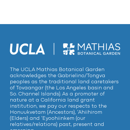
The UCLA Mathias Botanical Garden
acknowledges the Gabrielino/Tongva
peoples as the traditional land caretakers
of Tovaangar (the Los Angeles basin and
So. Channel Islands). As a promoter of
nature at a California land grant
institution, we pay our respects to the
Honuukvetam (Ancestors), ‘Ahiihirom
(Elders) and ‘Eyoohiinkem (our
relatives/relations) past, present and