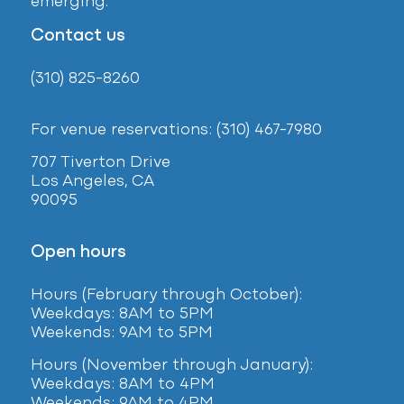
emerging.
Contact us
(310) 825-8260
For venue reservations: (310) 467-7980
707 Tiverton Drive
Los Angeles, CA
90095
Open hours
Hours (February
through October):
Weekdays: 8AM to 5PM
Weekends: 9AM to 5PM
Hours (November through January):
Weekdays: 8AM to 4PM
Weekends: 9AM to 4PM