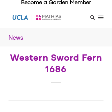
Become a Garden Member
News
Western Sword Fern
1686