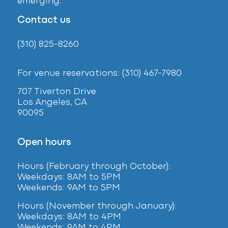
emerging.
Contact us
(310) 825-8260
For venue reservations: (310) 467-7980
707 Tiverton Drive
Los Angeles, CA
90095
Open hours
Hours (February
through October):
Weekdays: 8AM to 5PM
Weekends: 9AM to 5PM
Hours (November through January):
Weekdays: 8AM to 4PM
Weekends: 9AM to 4PM