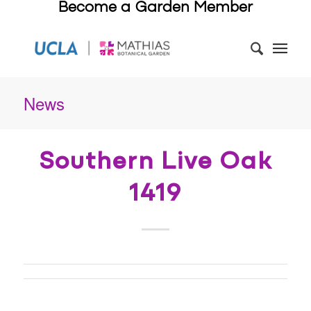
Become a Garden Member
News
Southern Live Oak
1419