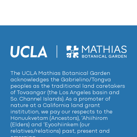
The UCLA Mathias Botanical Garden
acknowledges the Gabrielino/Tongva
peoples as the traditional land caretakers
of Tovaangar (the Los Angeles basin and
So. Channel Islands). As a promoter of
nature at a California land grant
institution, we pay our respects to the
Honuukvetam (Ancestors), ‘Ahiihirom
(Elders) and ‘Eyoohiinkem (our
relatives/relations) past, present and