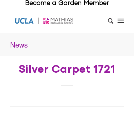
Become a Garden Member
News
Silver Carpet 1721