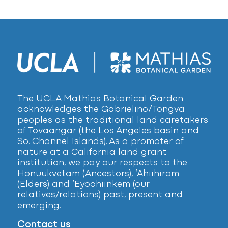
The UCLA Mathias Botanical Garden
acknowledges the Gabrielino/Tongva
peoples as the traditional land caretakers
of Tovaangar (the Los Angeles basin and
So. Channel Islands). As a promoter of
nature at a California land grant
institution, we pay our respects to the
Honuukvetam (Ancestors), ‘Ahiihirom
(Elders) and ‘Eyoohiinkem (our
relatives/relations) past, present and
emerging.
Contact us