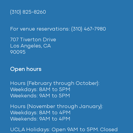
(310) 825-8260
For venue reservations: (310) 467-7980
707 Tiverton Drive
Los Angeles, CA
90095
Open hours
Hours (February
through October):
Weekdays: 8AM to 5PM
Weekends: 9AM to 5PM
Hours (November through January):
Weekdays: 8AM to 4PM
Weekends: 9AM to 4PM
UCLA Holidays: Open 9AM to 5PM. Closed