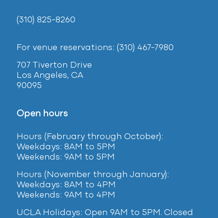
(310) 825-8260
For venue reservations: (310) 467-7980
707 Tiverton Drive
Los Angeles, CA
90095
Open hours
Hours (February
through October):
Weekdays: 8AM to 5PM
Weekends: 9AM to 5PM
Hours (November through January):
Weekdays: 8AM to 4PM
Weekends: 9AM to 4PM
UCLA Holidays: Open 9AM to 5PM. Closed