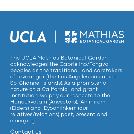
The UCLA Mathias Botanical Garden
acknowledges the Gabrielino/Tongva
peoples as the traditional land caretakers
of Tovaangar (the Los Angeles basin and
So. Channel Islands). As a promoter of
nature at a California land grant
institution, we pay our respects to the
Honuukvetam (Ancestors), ‘Ahiihirom
(Elders) and ‘Eyoohiinkem (our
relatives/relations) past, present and
emerging.
Contact us