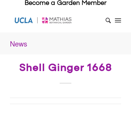
Become a Garden Member
News
Shell Ginger 1668