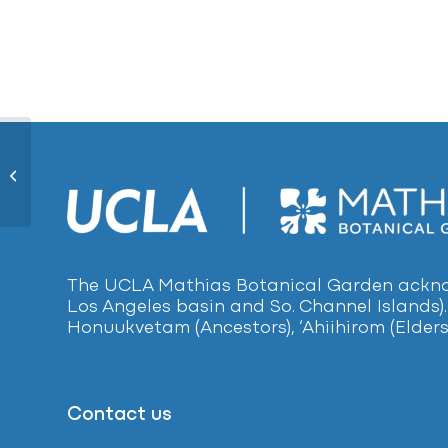
Mondo Grass 1746
The UCLA Mathias Botanical Garden acknow
Los Angeles basin and So. Channel Islands).
Honuukvetam (Ancestors), ‘Ahiihirom (Elders
Contact us