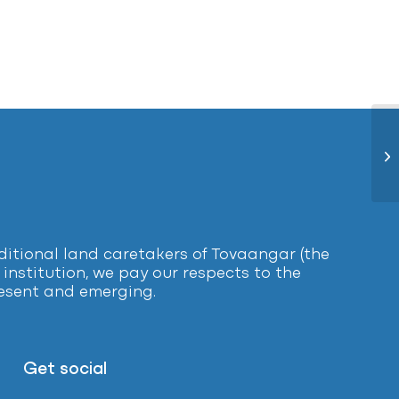
Me
tional land caretakers of Tovaangar (the
institution, we pay our respects to the
present and emerging.
Get social