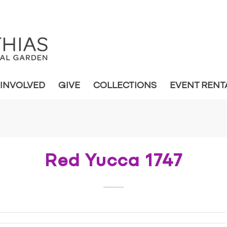
 INVOLVED
GIVE
COLLECTIONS
EVENT RENT
Red Yucca 1747