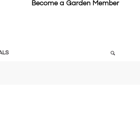
Become a Garden Member
ALS