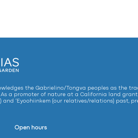
ledges the Gabrielino/Tongva peoples as the tradi
 As a promoter of nature at a California land grant 
) and ‘Eyoohiinkem (our relatives/relations) past, 
Open hours