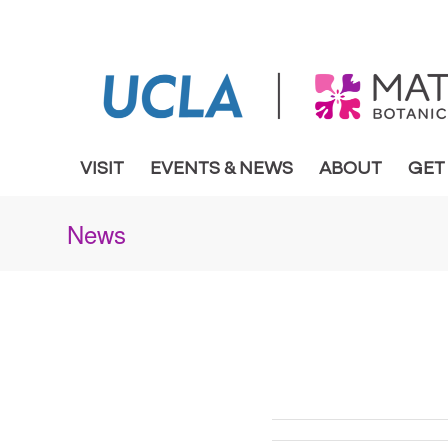
VISIT
EVENTS & NEWS
ABOUT
GET
News