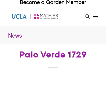
Become a Garden Member
News
Palo Verde 1729