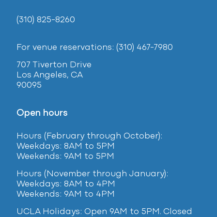
(310) 825-8260
For venue reservations: (310) 467-7980
707 Tiverton Drive
Los Angeles, CA
90095
Open hours
Hours (February
through October):
Weekdays: 8AM to 5PM
Weekends: 9AM to 5PM
Hours (November through January):
Weekdays: 8AM to 4PM
Weekends: 9AM to 4PM
UCLA Holidays: Open 9AM to 5PM. Closed