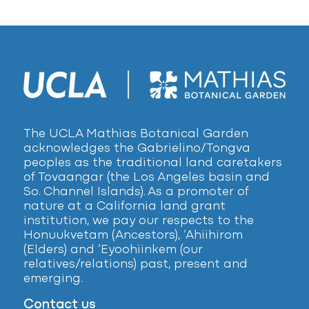
The UCLA Mathias Botanical Garden
acknowledges the Gabrielino/Tongva
peoples as the traditional land caretakers
of Tovaangar (the Los Angeles basin and
So. Channel Islands). As a promoter of
nature at a California land grant
institution, we pay our respects to the
Honuukvetam (Ancestors), ‘Ahiihirom
(Elders) and ‘Eyoohiinkem (our
relatives/relations) past, present and
emerging.
Contact us