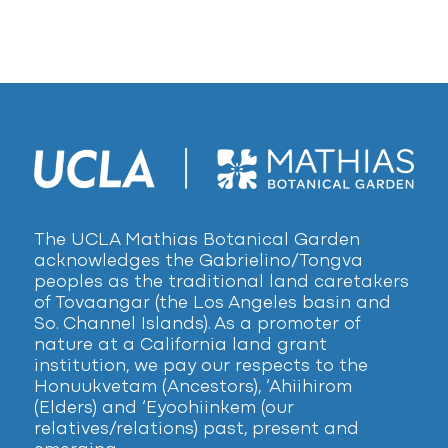
The UCLA Mathias Botanical Garden
acknowledges the Gabrielino/Tongva
peoples as the traditional land caretakers
of Tovaangar (the Los Angeles basin and
So. Channel Islands). As a promoter of
nature at a California land grant
institution, we pay our respects to the
Honuukvetam (Ancestors), ‘Ahiihirom
(Elders) and ‘Eyoohiinkem (our
relatives/relations) past, present and