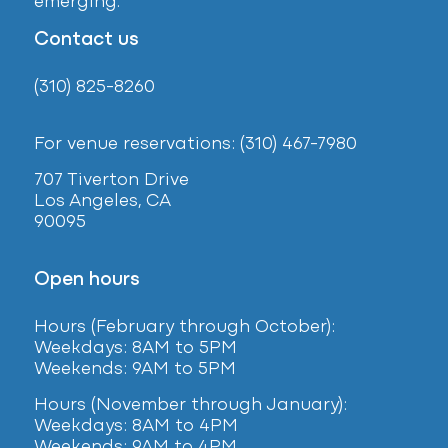
emerging.
Contact us
(310) 825-8260
For venue reservations: (310) 467-7980
707 Tiverton Drive
Los Angeles, CA
90095
Open hours
Hours (February
through October):
Weekdays: 8AM to 5PM
Weekends: 9AM to 5PM
Hours (November through January):
Weekdays: 8AM to 4PM
Weekends: 9AM to 4PM