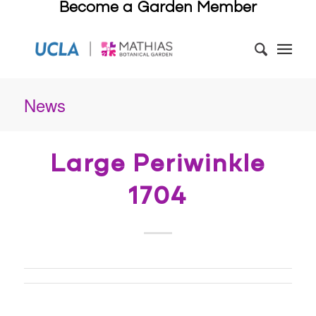
Become a Garden Member
News
Large Periwinkle
1704