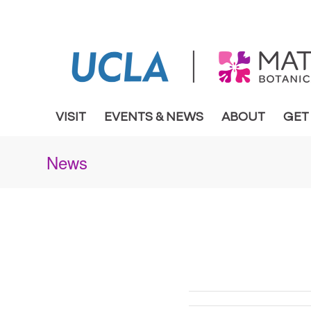
VISIT
EVENTS & NEWS
ABOUT
GET
News