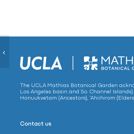
Mat Rush 1612
The UCLA Mathias Botanical Garden acknow
Los Angeles basin and So. Channel Islands).
Honuukvetam (Ancestors), ‘Ahiihirom (Elders
Contact us