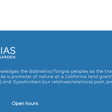
ledges the Gabrielino/Tongva peoples as the tradi
 As a promoter of nature at a California land grant 
) and ‘Eyoohiinkem (our relatives/relations) past, 
Open hours