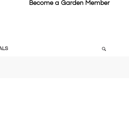
Become a Garden Member
ALS