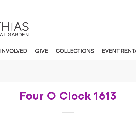
 INVOLVED
GIVE
COLLECTIONS
EVENT RENT
Four O Clock 1613