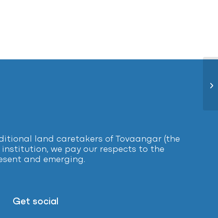
El
tional land caretakers of Tovaangar (the
institution, we pay our respects to the
present and emerging.
Get social