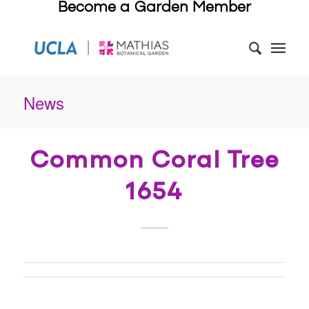
Become a Garden Member
News
Common Coral Tree
1654