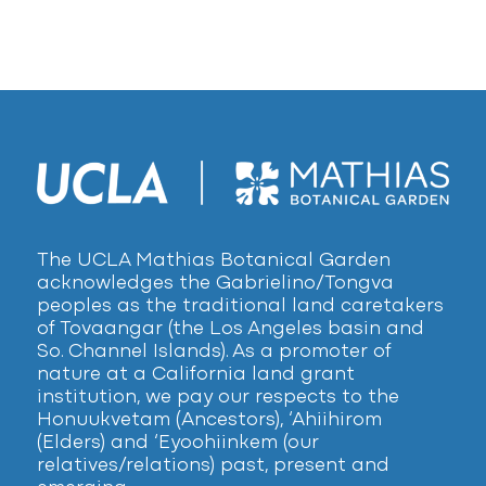
The UCLA Mathias Botanical Garden
acknowledges the Gabrielino/Tongva
peoples as the traditional land caretakers
of Tovaangar (the Los Angeles basin and
So. Channel Islands). As a promoter of
nature at a California land grant
institution, we pay our respects to the
Honuukvetam (Ancestors), ‘Ahiihirom
(Elders) and ‘Eyoohiinkem (our
relatives/relations) past, present and