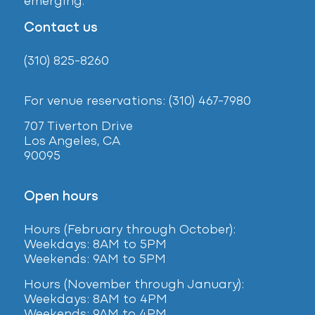
emerging.
Contact us
(310) 825-8260
For venue reservations: (310) 467-7980
707 Tiverton Drive
Los Angeles, CA
90095
Open hours
Hours (February
through October):
Weekdays: 8AM to 5PM
Weekends: 9AM to 5PM
Hours (November through January):
Weekdays: 8AM to 4PM
Weekends: 9AM to 4PM