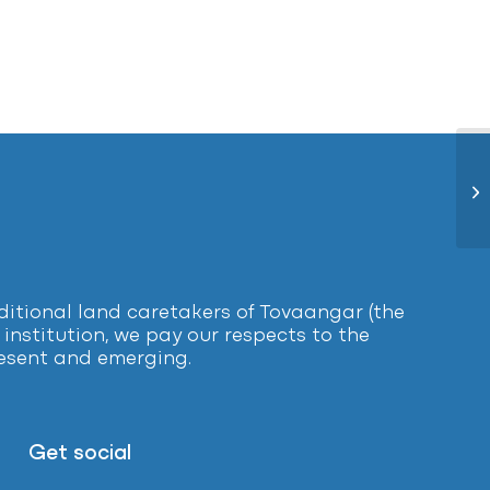
Bl
tional land caretakers of Tovaangar (the
institution, we pay our respects to the
present and emerging.
Get social