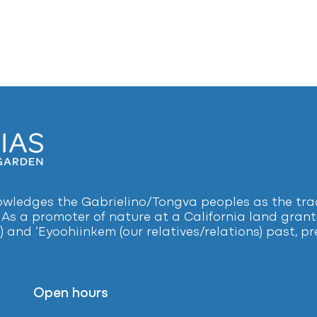
ledges the Gabrielino/Tongva peoples as the tradi
 As a promoter of nature at a California land grant 
) and ‘Eyoohiinkem (our relatives/relations) past, 
Open hours