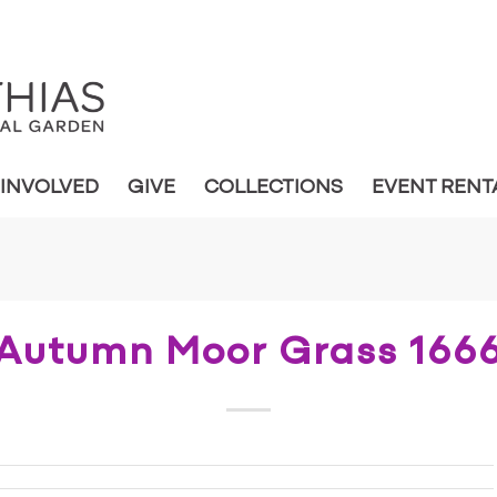
 INVOLVED
GIVE
COLLECTIONS
EVENT RENT
Autumn Moor Grass 166