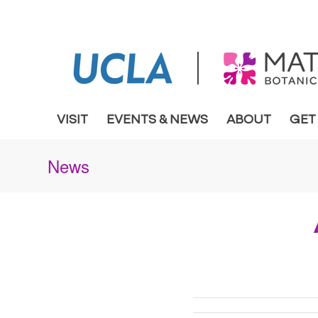
VISIT
EVENTS & NEWS
ABOUT
GET
News