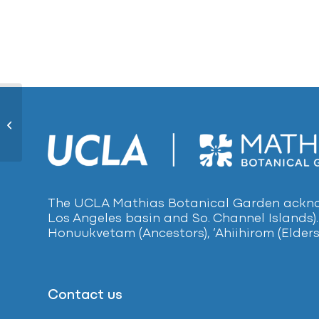
Scarlet Monkey Flower 1665
The UCLA Mathias Botanical Garden acknow
Los Angeles basin and So. Channel Islands).
Honuukvetam (Ancestors), ‘Ahiihirom (Elders
Contact us