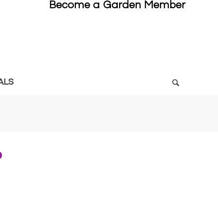
Become a Garden Member
ALS
6