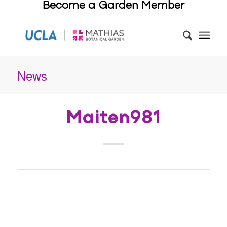
Become a Garden Member
News
Maiten981