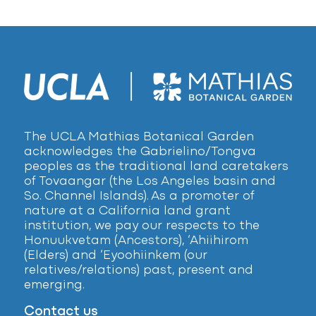
The UCLA Mathias Botanical Garden
acknowledges the Gabrielino/Tongva
peoples as the traditional land caretakers
of Tovaangar (the Los Angeles basin and
So. Channel Islands). As a promoter of
nature at a California land grant
institution, we pay our respects to the
Honuukvetam (Ancestors), ‘Ahiihirom
(Elders) and ‘Eyoohiinkem (our
relatives/relations) past, present and
emerging.
Contact us