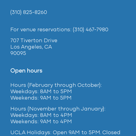
(310) 825-8260
For venue reservations: (310) 467-7980
707 Tiverton Drive
Los Angeles, CA
90095
Open hours
Hours (February
through October):
Weekdays: 8AM to 5PM
Weekends: 9AM to 5PM
Hours (November through January):
Weekdays: 8AM to 4PM
Weekends: 9AM to 4PM
UCLA Holidays: Open 9AM to 5PM. Closed