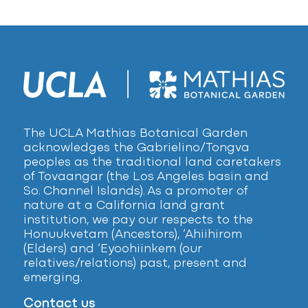
The UCLA Mathias Botanical Garden
acknowledges the Gabrielino/Tongva
peoples as the traditional land caretakers
of Tovaangar (the Los Angeles basin and
So. Channel Islands). As a promoter of
nature at a California land grant
institution, we pay our respects to the
Honuukvetam (Ancestors), ‘Ahiihirom
(Elders) and ‘Eyoohiinkem (our
relatives/relations) past, present and
emerging.
Contact us