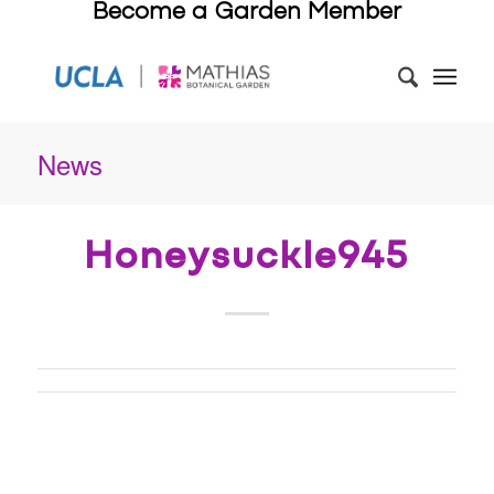
Become a Garden Member
News
Honeysuckle945