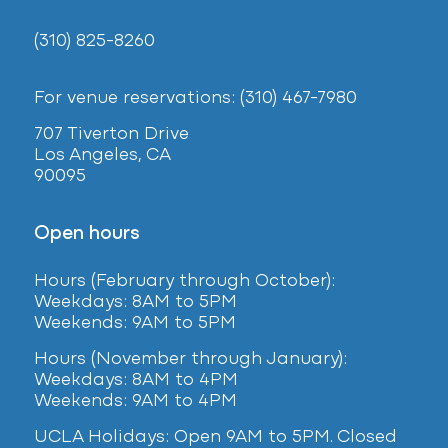
(310) 825-8260
For venue reservations: (310) 467-7980
707 Tiverton Drive
Los Angeles, CA
90095
Open hours
Hours (February
through October):
Weekdays: 8AM to 5PM
Weekends: 9AM to 5PM
Hours (November through January):
Weekdays: 8AM to 4PM
Weekends: 9AM to 4PM
UCLA Holidays: Open 9AM to 5PM. Closed