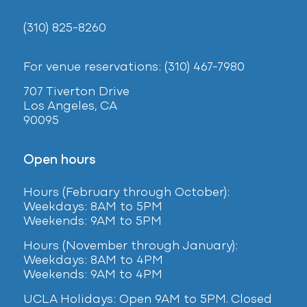
(310) 825-8260
For venue reservations: (310) 467-7980
707 Tiverton Drive
Los Angeles, CA
90095
Open hours
Hours (February
through October):
Weekdays: 8AM to 5PM
Weekends: 9AM to 5PM
Hours (November through January):
Weekdays: 8AM to 4PM
Weekends: 9AM to 4PM
UCLA Holidays: Open 9AM to 5PM. Closed