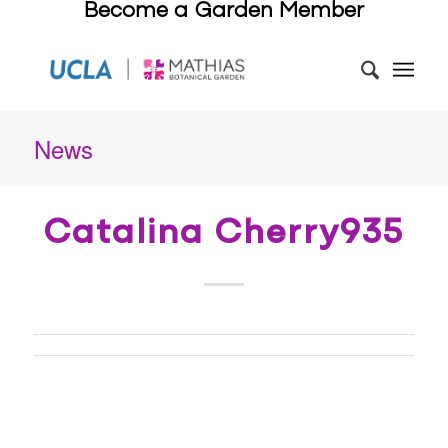
Become a Garden Member
News
Catalina Cherry935