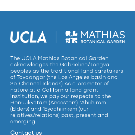
The UCLA Mathias Botanical Garden
acknowledges the Gabrielino/Tongva
peoples as the traditional land caretakers
of Tovaangar (the Los Angeles basin and
So. Channel Islands). As a promoter of
nature at a California land grant
institution, we pay our respects to the
Honuukvetam (Ancestors), ‘Ahiihirom
(Elders) and ‘Eyoohiinkem (our
relatives/relations) past, present and
emerging.
Contact us