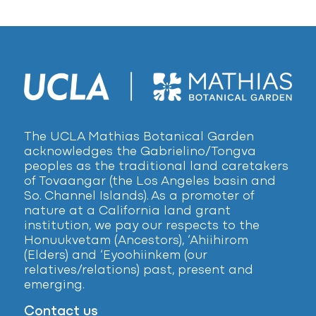
The UCLA Mathias Botanical Garden
acknowledges the Gabrielino/Tongva
peoples as the traditional land caretakers
of Tovaangar (the Los Angeles basin and
So. Channel Islands). As a promoter of
nature at a California land grant
institution, we pay our respects to the
Honuukvetam (Ancestors), ‘Ahiihirom
(Elders) and ‘Eyoohiinkem (our
relatives/relations) past, present and
emerging.
Contact us