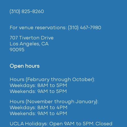
(310) 825-8260
For venue reservations: (310) 467-7980
707 Tiverton Drive
Los Angeles, CA
90095
Open hours
Hours (February
through October):
Weekdays: 8AM to 5PM
Weekends: 9AM to 5PM
Hours (November through January):
Weekdays: 8AM to 4PM
Weekends: 9AM to 4PM
UCLA Holidays: Open 9AM to 5PM. Closed