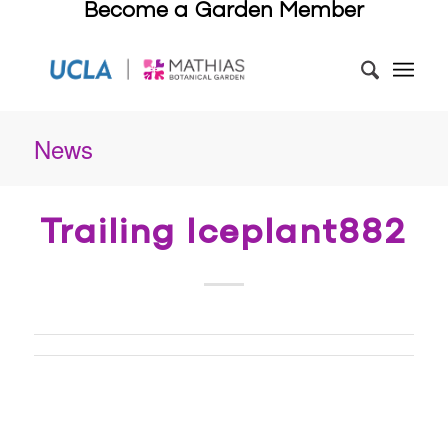
Become a Garden Member
News
Trailing Iceplant882