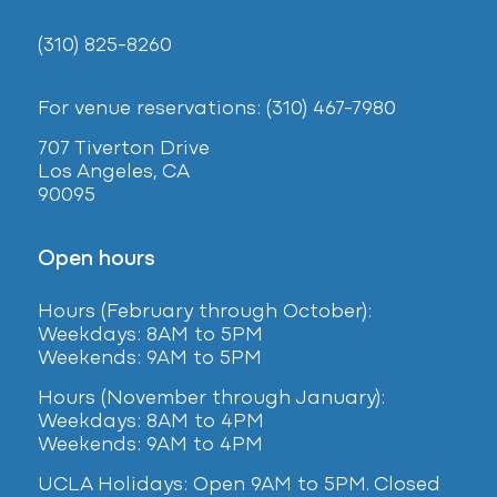
(310) 825-8260
For venue reservations: (310) 467-7980
707 Tiverton Drive
Los Angeles, CA
90095
Open hours
Hours (February
through October):
Weekdays: 8AM to 5PM
Weekends: 9AM to 5PM
Hours (November through January):
Weekdays: 8AM to 4PM
Weekends: 9AM to 4PM
UCLA Holidays: Open 9AM to 5PM. Closed