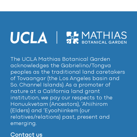
The UCLA Mathias Botanical Garden
acknowledges the Gabrielino/Tongva
peoples as the traditional land caretakers
of Tovaangar (the Los Angeles basin and
So. Channel Islands). As a promoter of
nature at a California land grant
institution, we pay our respects to the
Honuukvetam (Ancestors), ‘Ahiihirom
(Elders) and ‘Eyoohiinkem (our
relatives/relations) past, present and
emerging.
Contact us