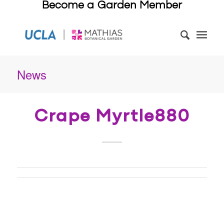
Become a Garden Member
News
Crape Myrtle880