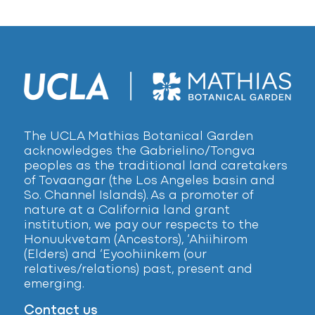
The UCLA Mathias Botanical Garden
acknowledges the Gabrielino/Tongva
peoples as the traditional land caretakers
of Tovaangar (the Los Angeles basin and
So. Channel Islands). As a promoter of
nature at a California land grant
institution, we pay our respects to the
Honuukvetam (Ancestors), ‘Ahiihirom
(Elders) and ‘Eyoohiinkem (our
relatives/relations) past, present and
emerging.
Contact us