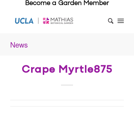
Become a Garden Member
News
Crape Myrtle875