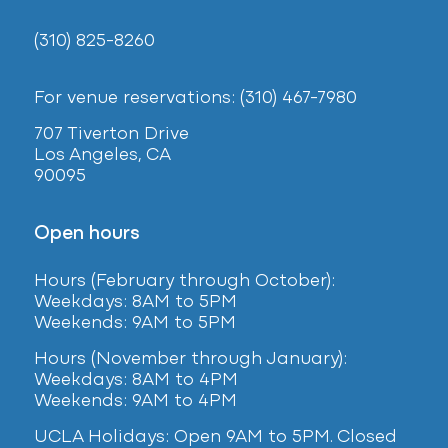
(310) 825-8260
For venue reservations: (310) 467-7980
707 Tiverton Drive
Los Angeles, CA
90095
Open hours
Hours (February
through October):
Weekdays: 8AM to 5PM
Weekends: 9AM to 5PM
Hours (November through January):
Weekdays: 8AM to 4PM
Weekends: 9AM to 4PM
UCLA Holidays: Open 9AM to 5PM. Closed