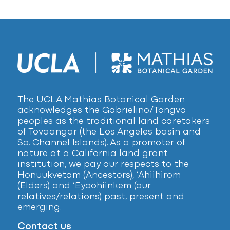
The UCLA Mathias Botanical Garden
acknowledges the Gabrielino/Tongva
peoples as the traditional land caretakers
of Tovaangar (the Los Angeles basin and
So. Channel Islands). As a promoter of
nature at a California land grant
institution, we pay our respects to the
Honuukvetam (Ancestors), ‘Ahiihirom
(Elders) and ‘Eyoohiinkem (our
relatives/relations) past, present and
emerging.
Contact us