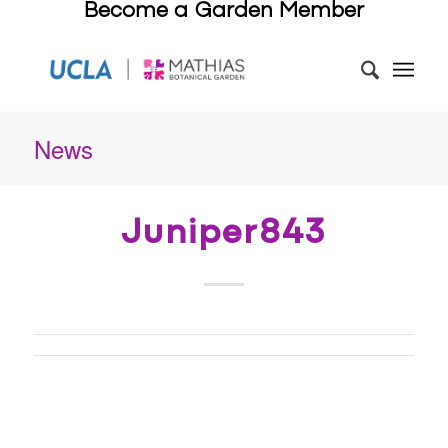
Become a Garden Member
News
Juniper843