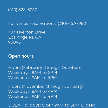
(310) 825-8260
For venue reservations: (310) 467-7980
707 Tiverton Drive
Los Angeles, CA
90095
Open hours
Hours (February
through October):
Weekdays: 8AM to 5PM
Weekends: 9AM to 5PM
Hours (November through January):
Weekdays: 8AM to 4PM
Weekends: 9AM to 4PM
UCLA Holidays: Open 9AM to 5PM. Closed