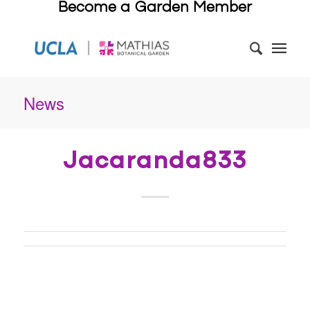
Become a Garden Member
News
Jacaranda833