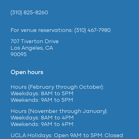
(310) 825-8260
For venue reservations: (310) 467-7980
707 Tiverton Drive
Los Angeles, CA
90095
Open hours
Hours (February
through October):
Weekdays: 8AM to 5PM
Weekends: 9AM to 5PM
Hours (November through January):
Weekdays: 8AM to 4PM
Weekends: 9AM to 4PM
UCLA Holidays: Open 9AM to 5PM. Closed