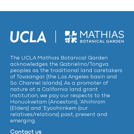
The UCLA Mathias Botanical Garden
acknowledges the Gabrielino/Tongva
peoples as the traditional land caretakers
of Tovaangar (the Los Angeles basin and
So. Channel Islands). As a promoter of
nature at a California land grant
institution, we pay our respects to the
Honuukvetam (Ancestors), ‘Ahiihirom
(Elders) and ‘Eyoohiinkem (our
relatives/relations) past, present and
emerging.
Contact us