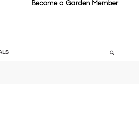
Become a Garden Member
ALS