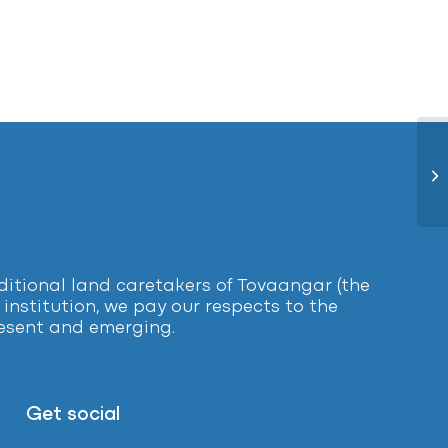
En
tional land caretakers of Tovaangar (the
institution, we pay our respects to the
present and emerging.
Get social