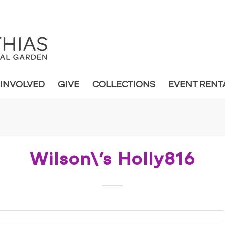
 INVOLVED
GIVE
COLLECTIONS
EVENT RENT
Wilson\’s Holly816