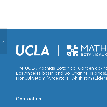
Creeping St. Johnswort815
The UCLA Mathias Botanical Garden acknow
Los Angeles basin and So. Channel Islands).
Honuukvetam (Ancestors), ‘Ahiihirom (Elders
Contact us