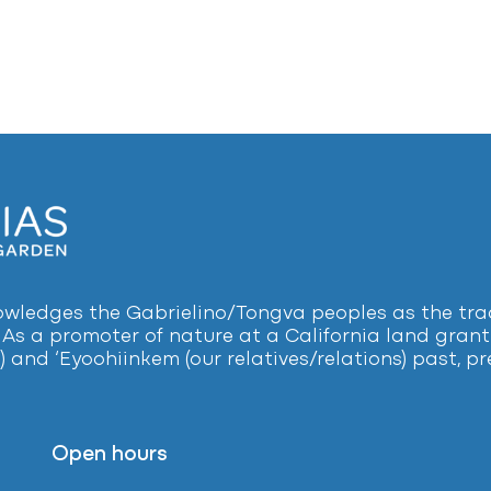
ledges the Gabrielino/Tongva peoples as the tradi
 As a promoter of nature at a California land grant 
) and ‘Eyoohiinkem (our relatives/relations) past, 
Open hours