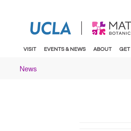
VISIT
EVENTS & NEWS
ABOUT
GET
News