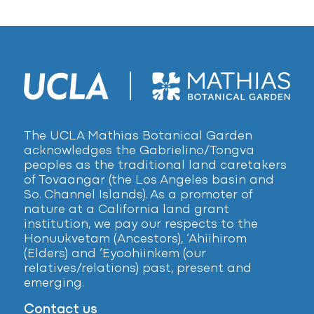
The UCLA Mathias Botanical Garden
acknowledges the Gabrielino/Tongva
peoples as the traditional land caretakers
of Tovaangar (the Los Angeles basin and
So. Channel Islands). As a promoter of
nature at a California land grant
institution, we pay our respects to the
Honuukvetam (Ancestors), ‘Ahiihirom
(Elders) and ‘Eyoohiinkem (our
relatives/relations) past, present and
emerging.
Contact us