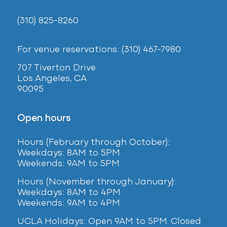
(310) 825-8260
For venue reservations: (310) 467-7980
707 Tiverton Drive
Los Angeles, CA
90095
Open hours
Hours (February
through October):
Weekdays: 8AM to 5PM
Weekends: 9AM to 5PM
Hours (November through January):
Weekdays: 8AM to 4PM
Weekends: 9AM to 4PM
UCLA Holidays: Open 9AM to 5PM. Closed