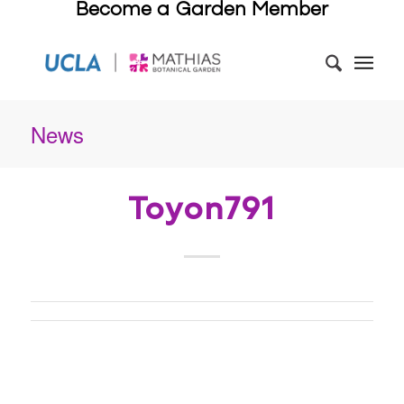
Become a Garden Member
News
Toyon791